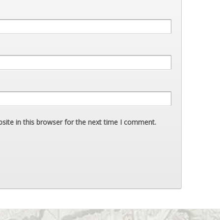
ite in this browser for the next time I comment.