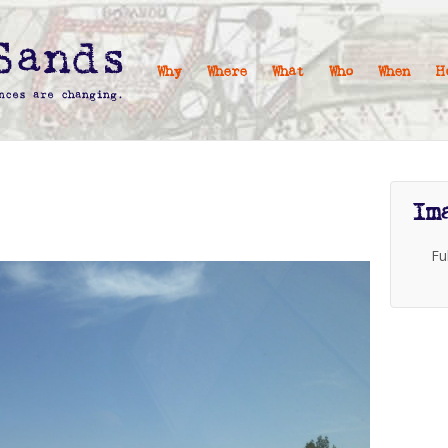
Why
Where
What
Who
When
H
Im
Fu