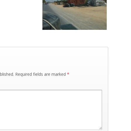
blished.
Required fields are marked
*