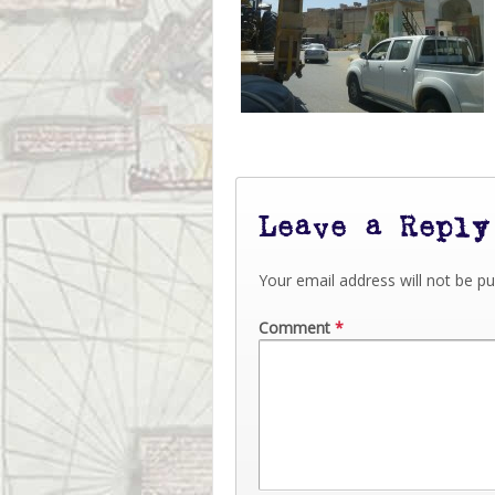
Leave a Reply
Your email address will not be pu
Comment
*