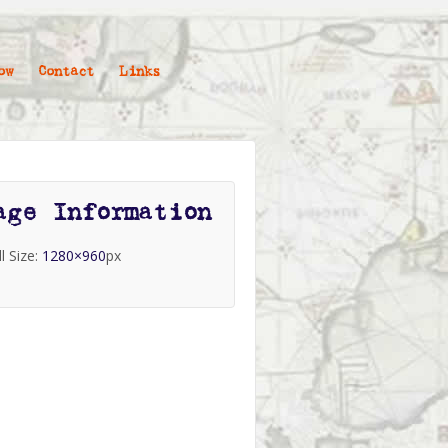
ow
Contact
Links
age Information
ll Size:
1280×960
px