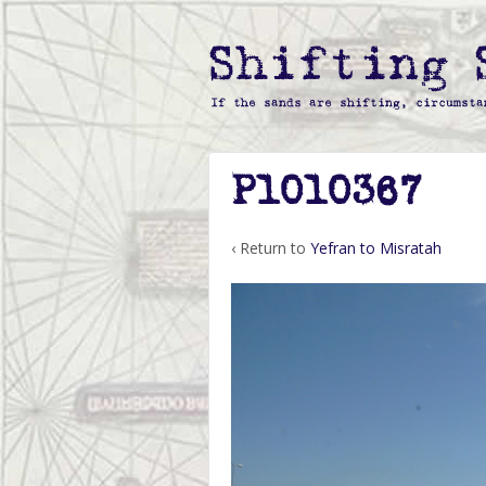
P1010367
‹ Return to
Yefran to Misratah