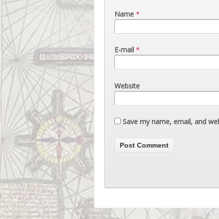
Name
*
E-mail
*
Website
Save my name, email, and webs