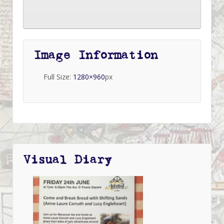
Image Information
Full Size:
1280×960
px
Visual Diary