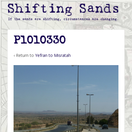
P1010330
‹ Return to
Yefran to Misratah