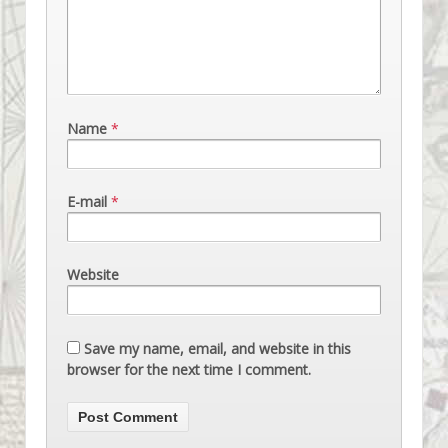
Name
*
E-mail
*
Website
Save my name, email, and website in this
browser for the next time I comment.