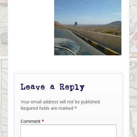
Leave a Reply
Your email address will not be published.
Required fields are marked
*
Comment
*