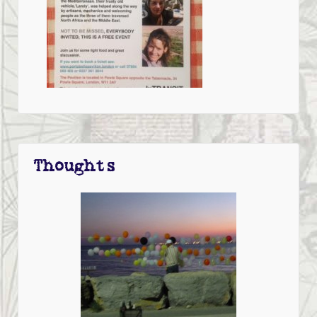
Thoughts