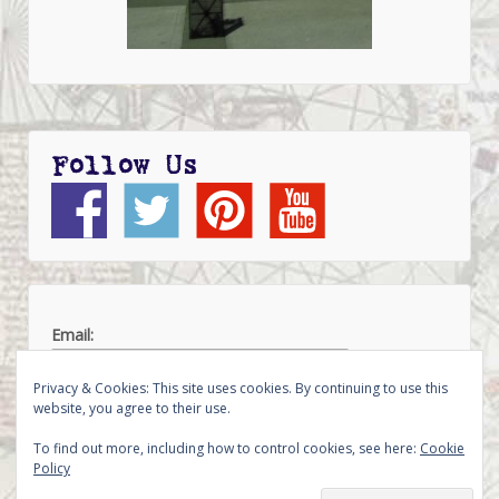
Follow Us
Email:
Privacy & Cookies: This site uses cookies. By continuing to use this
website, you agree to their use.
To find out more, including how to control cookies, see here:
Cookie
Policy