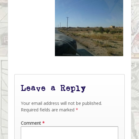
Leave a Reply
Your email address will not be published.
Required fields are marked
*
Comment
*