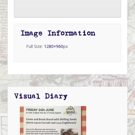
Image Information
Full Size:
1280×960
px
Visual Diary