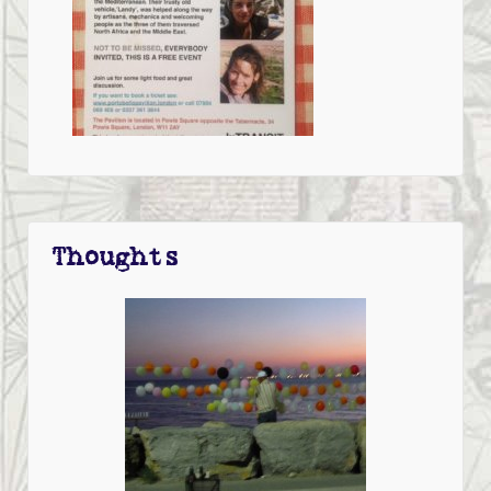
Thoughts