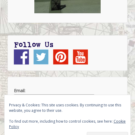
Follow Us
Email:
Privacy & Cookies: This site uses cookies. By continuing to use this
website, you agree to their use.
To find out more, including how to control cookies, see here:
Cookie
Policy