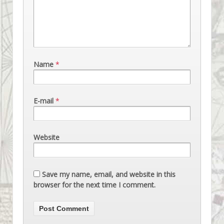
Name
*
E-mail
*
Website
Save my name, email, and website in this
browser for the next time I comment.