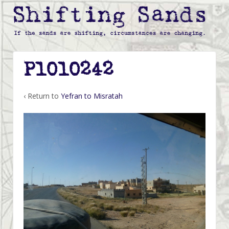
P1010242
‹ Return to
Yefran to Misratah