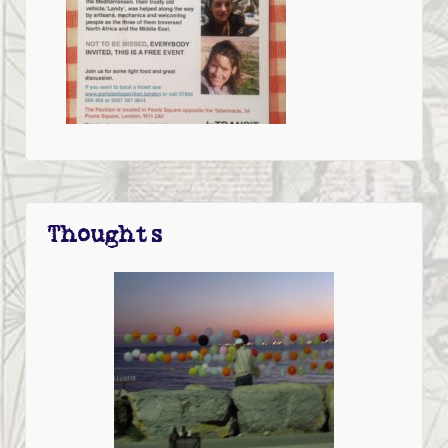
Thoughts