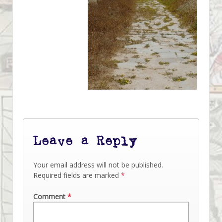
Leave a Reply
Your email address will not be published.
Required fields are marked
*
Comment
*