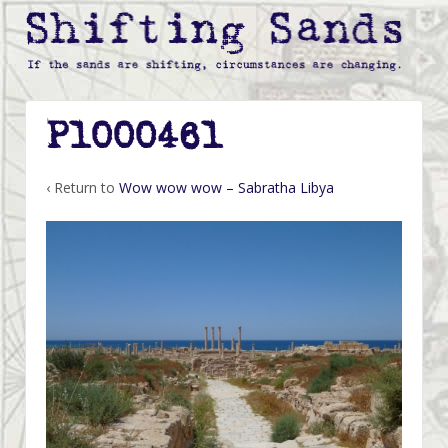
P1000461
‹ Return to
Wow wow wow – Sabratha Libya