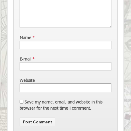
Name
*
E-mail
*
Website
Save my name, email, and website in this
browser for the next time I comment.