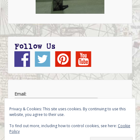
Follow Us
Email:
Privacy & Cookies: This site uses cookies. By continuing to use this
website, you agree to their use.
To find out more, including how to control cookies, see here:
Cookie
Policy