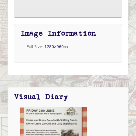
Image Information
Full Size:
1280×960
px
Visual Diary