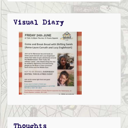
Visual Diary
Thoughts