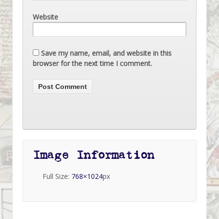
Website
Save my name, email, and website in this
browser for the next time I comment.
Image Information
Full Size:
768×1024
px