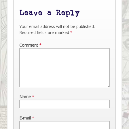
Leave a Reply
Your email address will not be published.
Required fields are marked
*
Comment
*
Name
*
E-mail
*