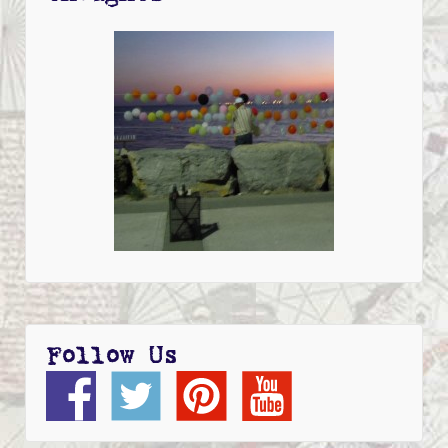
Follow Us