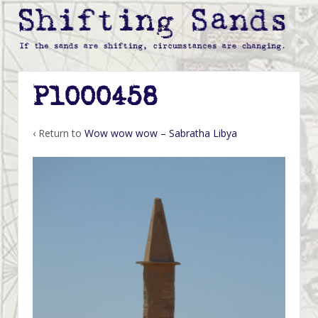
P1000458
‹ Return to
Wow wow wow – Sabratha Libya