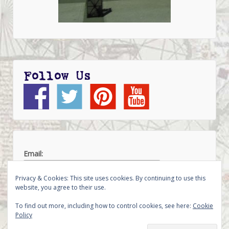
Follow Us
Email:
Privacy & Cookies: This site uses cookies. By continuing to use this
website, you agree to their use.
To find out more, including how to control cookies, see here:
Cookie
Policy