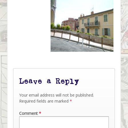
Leave a Reply
Your email address will not be published.
Required fields are marked
*
Comment
*