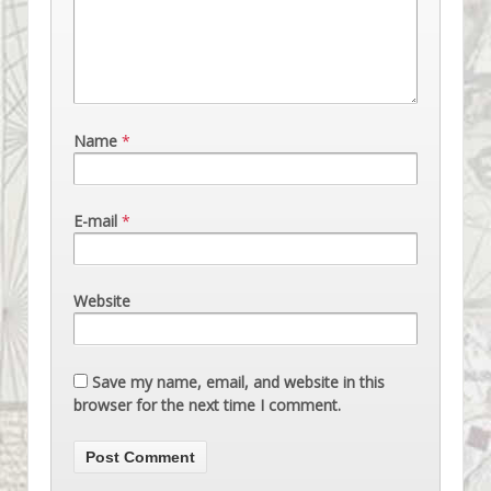
Name
*
E-mail
*
Website
Save my name, email, and website in this
browser for the next time I comment.