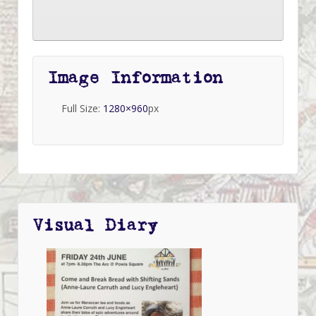
Image Information
Full Size:
1280×960
px
Visual Diary