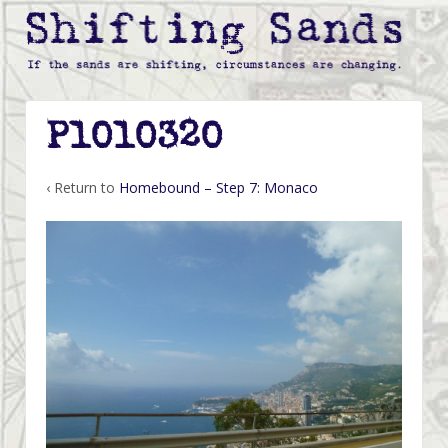
P1010320
‹ Return to
Homebound – Step 7: Monaco