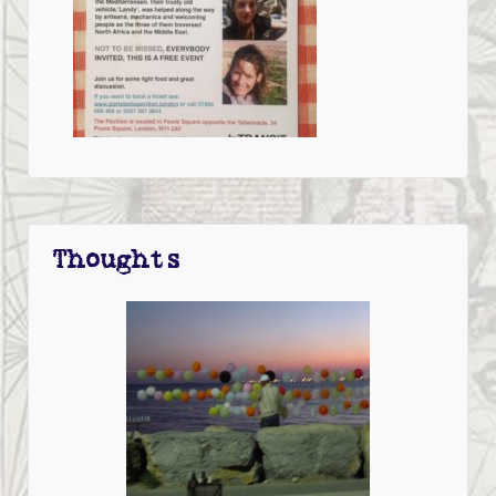
Thoughts