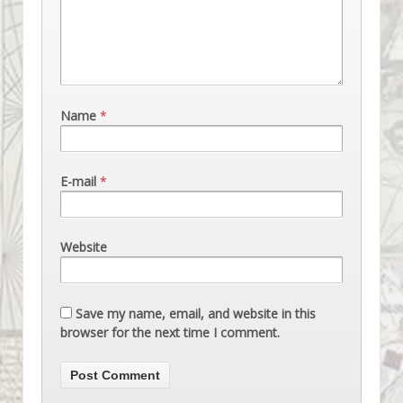
Name
*
E-mail
*
Website
Save my name, email, and website in this
browser for the next time I comment.