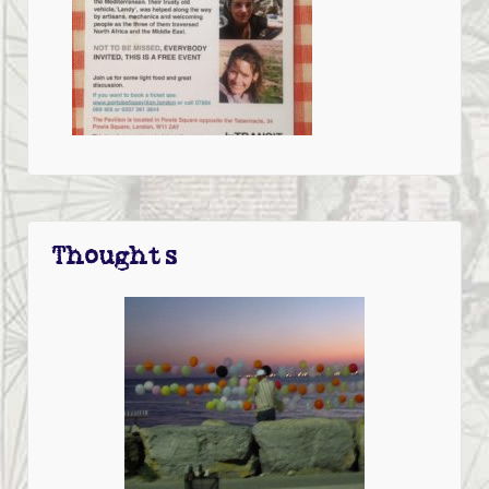
Thoughts