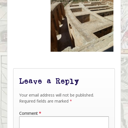
Leave a Reply
Your email address will not be published.
Required fields are marked
*
Comment
*