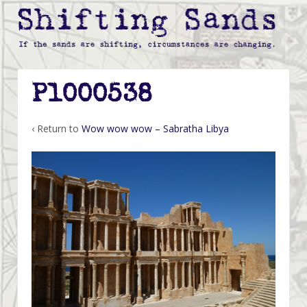
P1000538
‹ Return to
Wow wow wow – Sabratha Libya