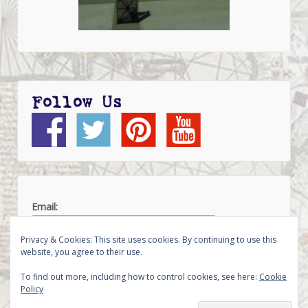
Follow Us
Email:
Privacy & Cookies: This site uses cookies. By continuing to use this
website, you agree to their use.
To find out more, including how to control cookies, see here:
Cookie
Policy