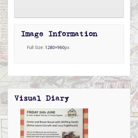
Image Information
Full Size:
1280×960
px
Visual Diary