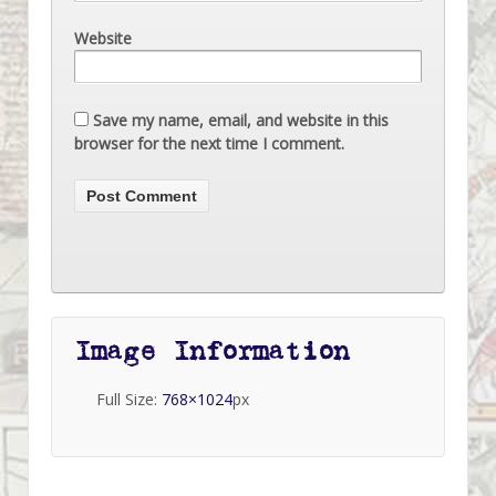
Website
Save my name, email, and website in this
browser for the next time I comment.
Image Information
Full Size:
768×1024
px