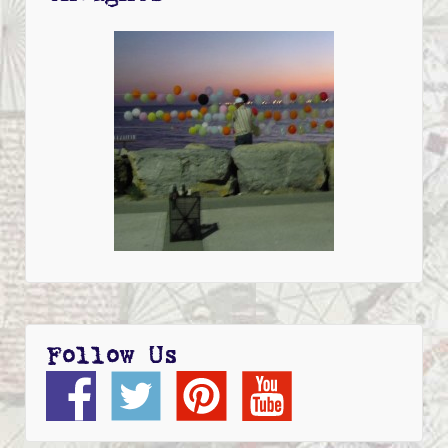
Follow Us