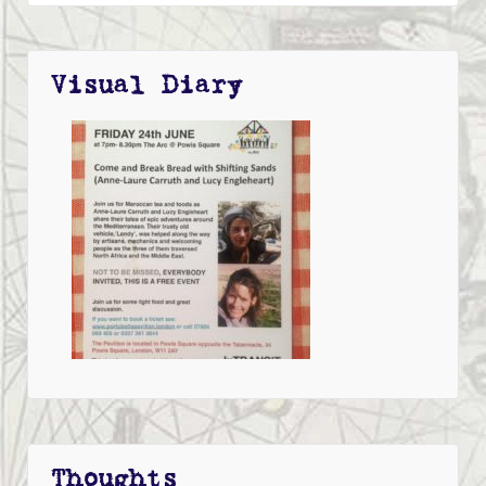
Visual Diary
Thoughts