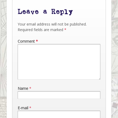
Leave a Reply
Your email address will not be published.
Required fields are marked
*
Comment
*
Name
*
E-mail
*