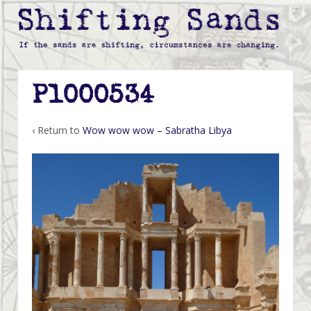
P1000534
‹ Return to
Wow wow wow – Sabratha Libya