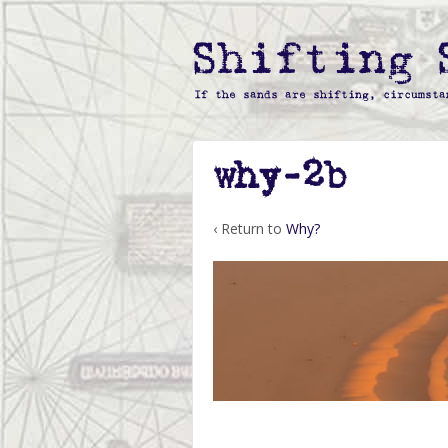
why-2b
‹ Return to
Why?