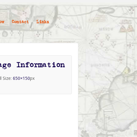
ow
Contact
Links
age Information
ll Size:
650×150
px