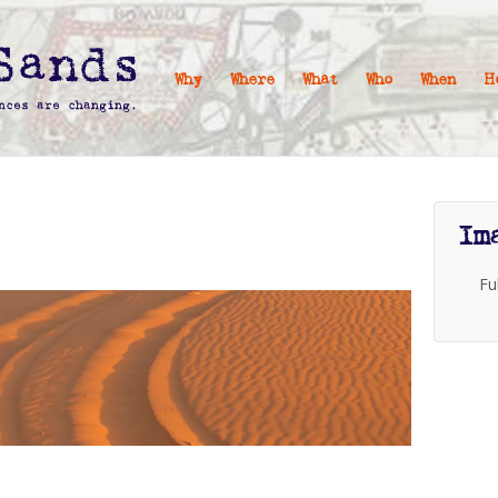
Why
Where
What
Who
When
H
Im
Fu