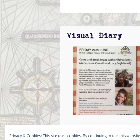
Visual Diary
Privacy & Cookies: This site uses cookies. By continuing to use this website