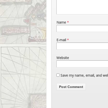
Name
*
E-mail
*
Website
Save my name, email, and webs