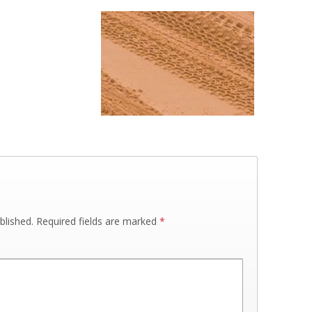
blished.
Required fields are marked
*