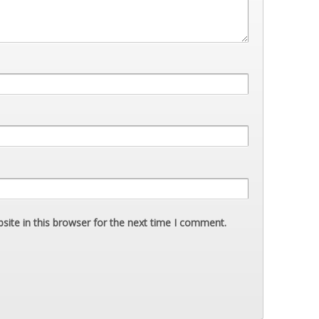
ite in this browser for the next time I comment.