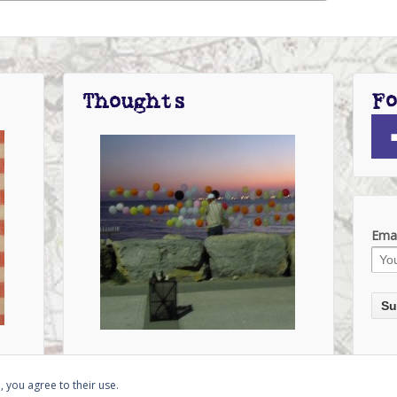
Fo
Thoughts
Emai
, you agree to their use.