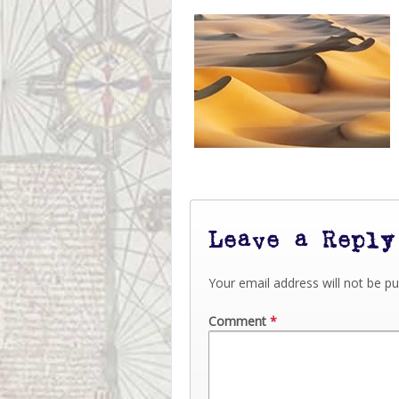
Leave a Reply
Your email address will not be pu
Comment
*