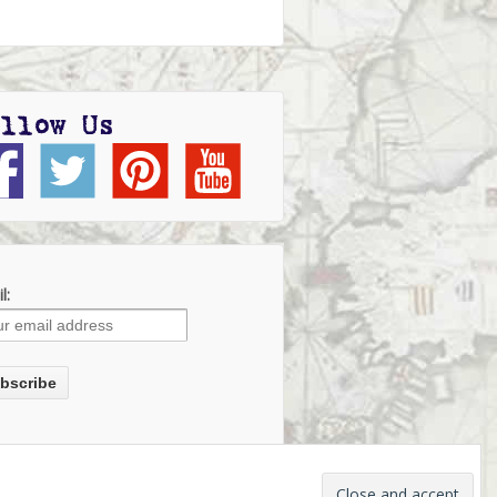
llow Us
l: