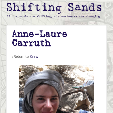
Anne-Laure
Carruth
‹ Return to
Crew