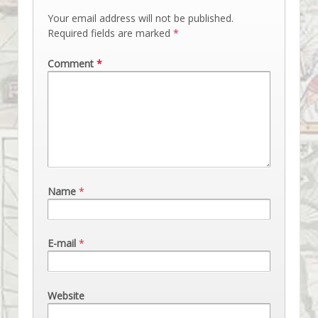
Your email address will not be published.
Required fields are marked
*
Comment
*
Name
*
E-mail
*
Website