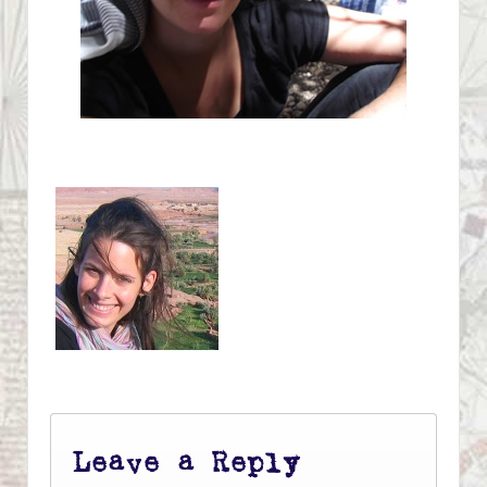
Leave a Reply