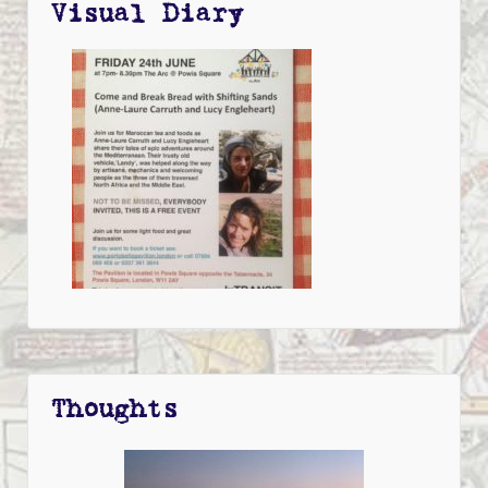
Visual Diary
Thoughts