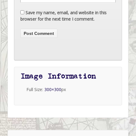
Save my name, email, and website in this
browser for the next time I comment.
Image Information
Full Size:
300×300
px