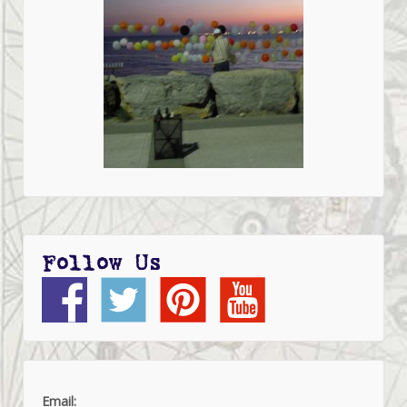
Follow Us
Email: