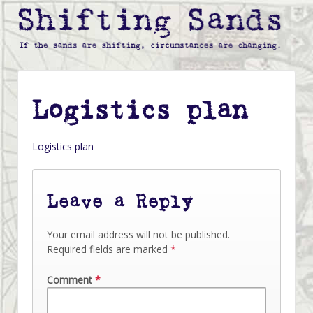
Logistics plan
Logistics plan
Leave a Reply
Your email address will not be published.
Required fields are marked
*
Comment
*