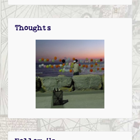
Thoughts