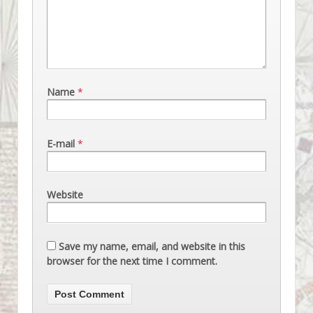
Name
*
E-mail
*
Website
Save my name, email, and website in this
browser for the next time I comment.