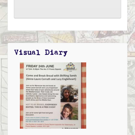
Visual Diary