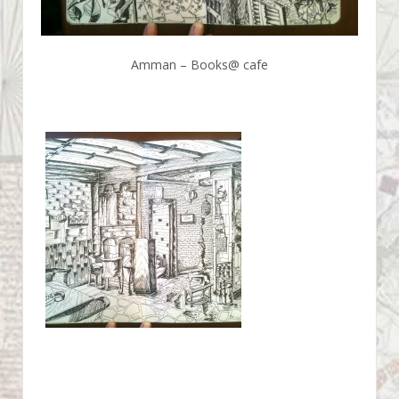
Amman – Books@ cafe