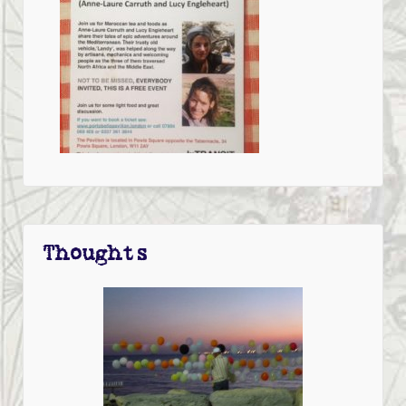
Thoughts