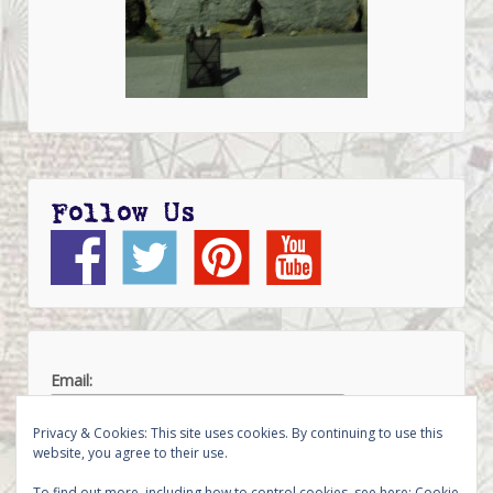
Follow Us
Email:
Privacy & Cookies: This site uses cookies. By continuing to use this
website, you agree to their use.
To find out more, including how to control cookies, see here:
Cookie