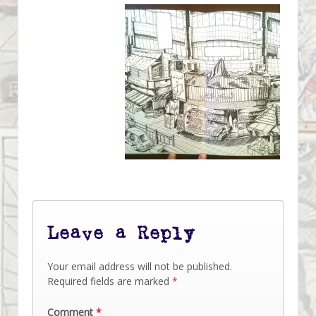
Leave a Reply
Your email address will not be published.
Required fields are marked
*
Comment
*