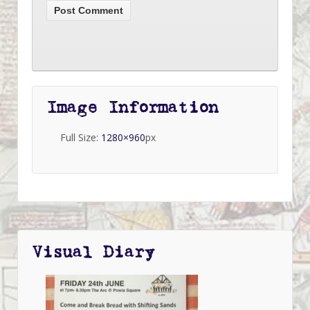
Image Information
Full Size:
1280×960
px
Visual Diary