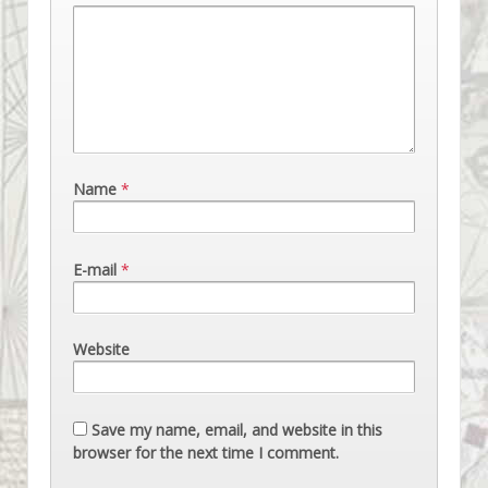
Name
*
E-mail
*
Website
Save my name, email, and website in this
browser for the next time I comment.