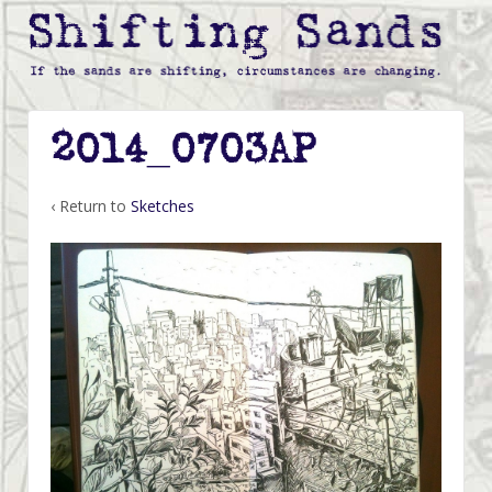
2014_0703AP
‹ Return to
Sketches