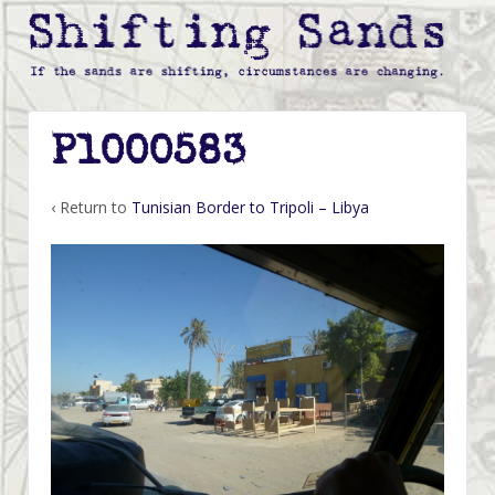
P1000583
‹ Return to
Tunisian Border to Tripoli – Libya