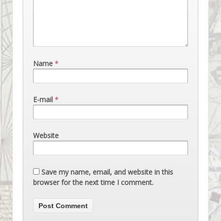
Name
*
E-mail
*
Website
Save my name, email, and website in this
browser for the next time I comment.