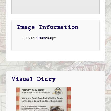
Image Information
Full Size:
1280×960
px
Visual Diary