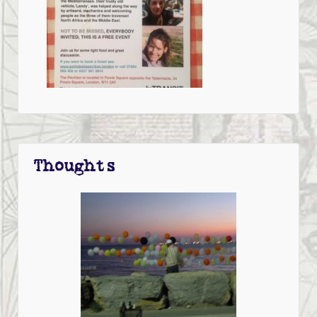
Thoughts