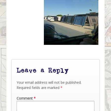
Leave a Reply
Your email address will not be published.
Required fields are marked
*
Comment
*