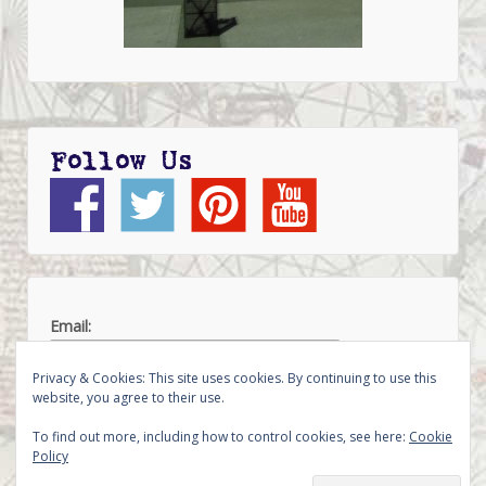
Follow Us
Email:
Privacy & Cookies: This site uses cookies. By continuing to use this
website, you agree to their use.
To find out more, including how to control cookies, see here:
Cookie
Policy