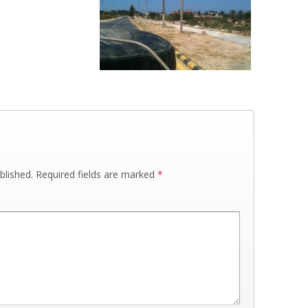
blished.
Required fields are marked
*