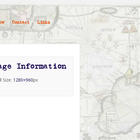
ow
Contact
Links
age Information
ll Size:
1280×960
px