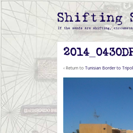
2014_0430D
‹ Return to
Tunisian Border to Tripol