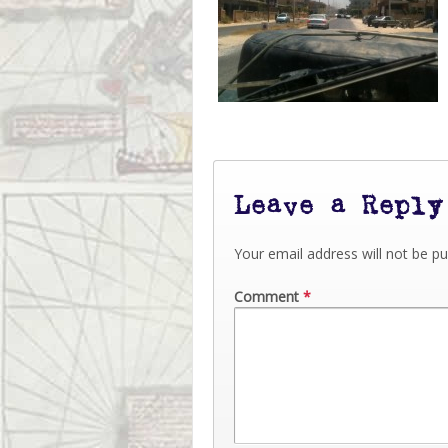
Leave a Reply
Your email address will not be pu
Comment
*