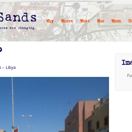
Why
Where
What
Who
When
H
P
Im
i – Libya
Fu