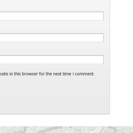
ite in this browser for the next time I comment.