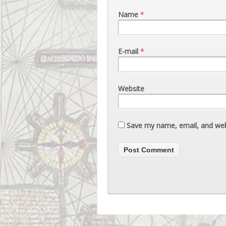
Name
*
E-mail
*
Website
Save my name, email, and webs