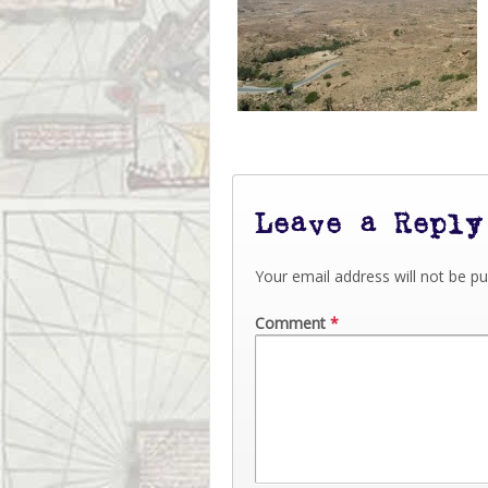
Leave a Reply
Your email address will not be pu
Comment
*