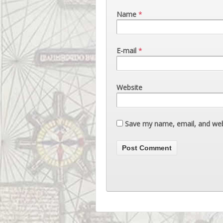
Name
*
E-mail
*
Website
Save my name, email, and webs