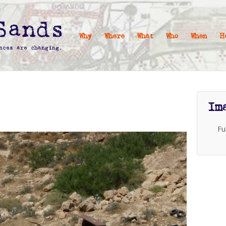
Why
Where
What
Who
When
H
Im
Fu