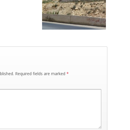
blished.
Required fields are marked
*