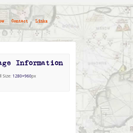
ow
Contact
Links
age Information
ll Size:
1280×960
px