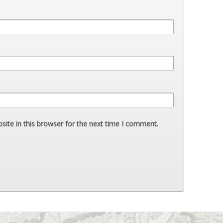
ite in this browser for the next time I comment.