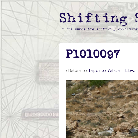
P1010097
‹ Return to
Tripoli to Yefran – Libya