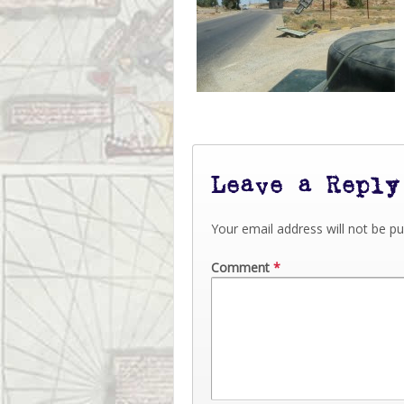
Leave a Reply
Your email address will not be pu
Comment
*