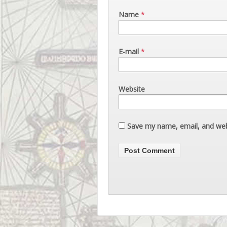
Name
*
E-mail
*
Website
Save my name, email, and webs