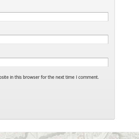
ite in this browser for the next time I comment.