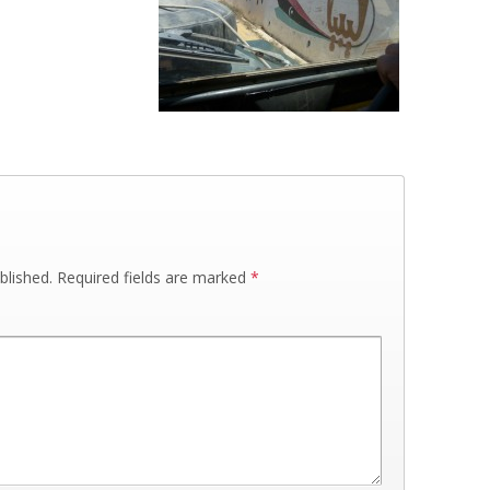
blished.
Required fields are marked
*