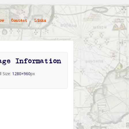
ow
Contact
Links
age Information
ll Size:
1280×960
px