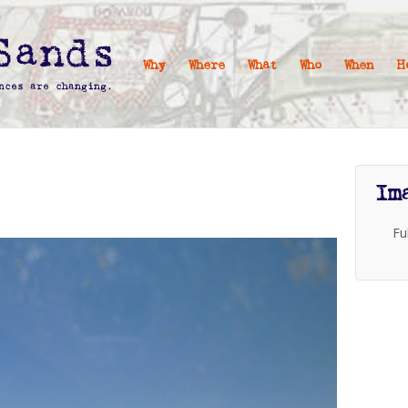
Why
Where
What
Who
When
H
Im
Fu