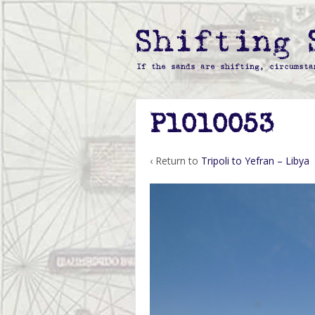
P1010053
‹ Return to
Tripoli to Yefran – Libya