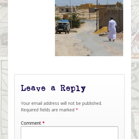
Leave a Reply
Your email address will not be published.
Required fields are marked
*
Comment
*