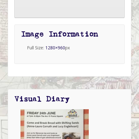
Image Information
Full Size:
1280×960
px
Visual Diary