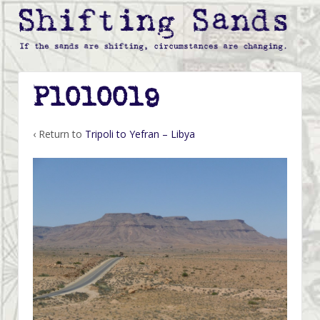
P1010019
‹ Return to
Tripoli to Yefran – Libya