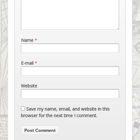
Name
*
E-mail
*
Website
Save my name, email, and website in this
browser for the next time I comment.