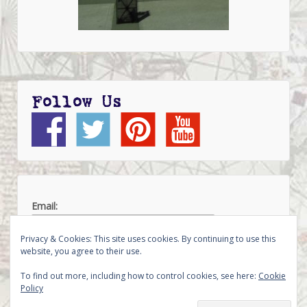
Follow Us
Email:
Privacy & Cookies: This site uses cookies. By continuing to use this
website, you agree to their use.
To find out more, including how to control cookies, see here:
Cookie
Policy