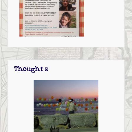
Thoughts