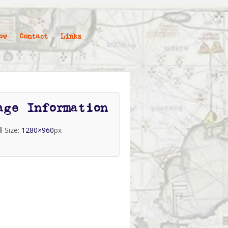
ow
Contact
Links
age Information
ll Size:
1280×960
px