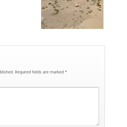
blished.
Required fields are marked
*