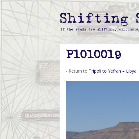
P1010019
‹ Return to
Tripoli to Yefran – Libya