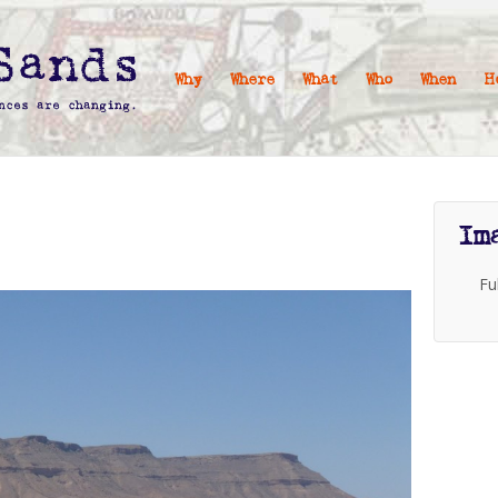
Why
Where
What
Who
When
H
Im
Fu