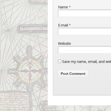
Name
*
E-mail
*
Website
Save my name, email, and webs