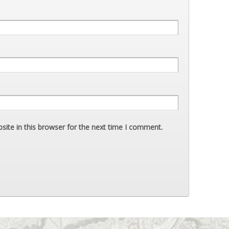
ite in this browser for the next time I comment.