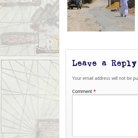
Leave a Reply
Your email address will not be pu
Comment
*