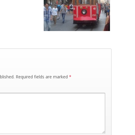
blished.
Required fields are marked
*