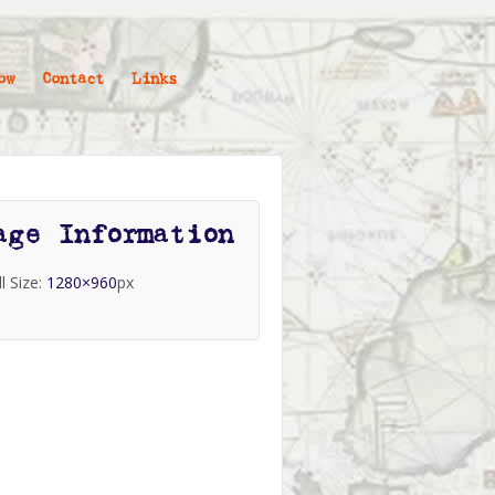
ow
Contact
Links
age Information
ll Size:
1280×960
px