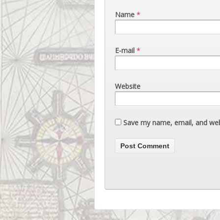
Name
*
E-mail
*
Website
Save my name, email, and webs