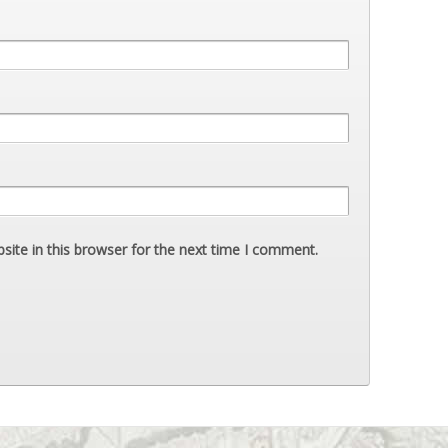
ite in this browser for the next time I comment.