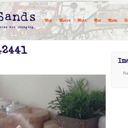
Why
Where
What
Who
When
H
42441
Im
Fu