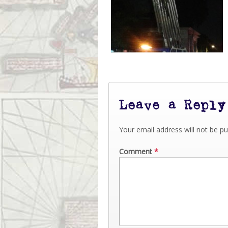
Leave a Reply
Your email address will not be pu
Comment
*