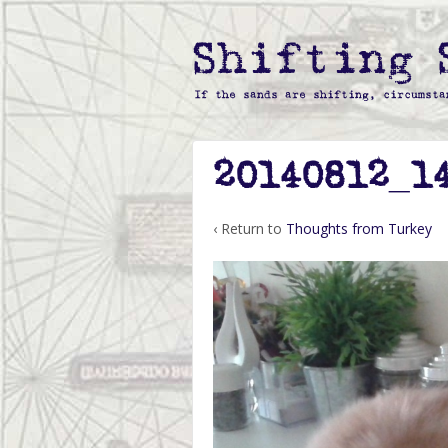
20140812_1
‹ Return to
Thoughts from Turkey