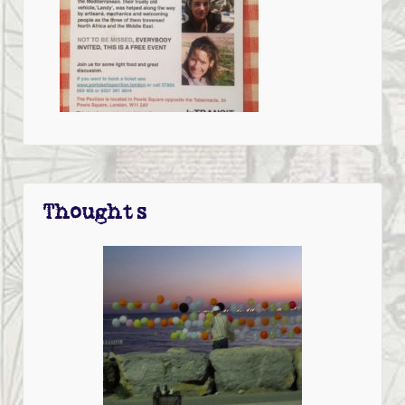
Thoughts