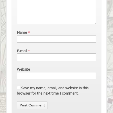
Name
*
E-mail
*
Website
Save my name, email, and website in this
browser for the next time I comment.