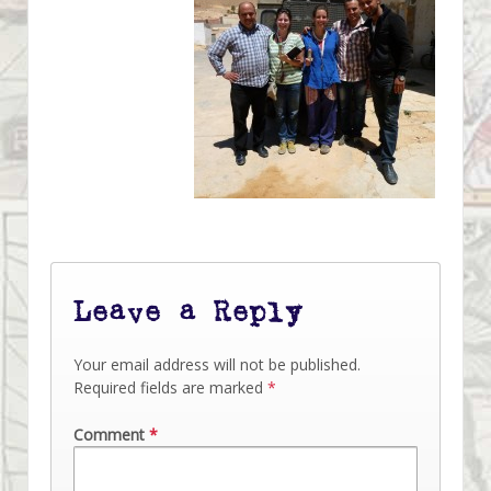
Leave a Reply
Your email address will not be published.
Required fields are marked
*
Comment
*