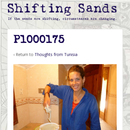
P1000175
‹ Return to
Thoughts from Tunisia