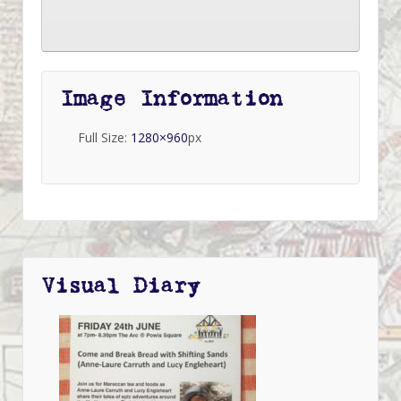
Image Information
Full Size:
1280×960
px
Visual Diary