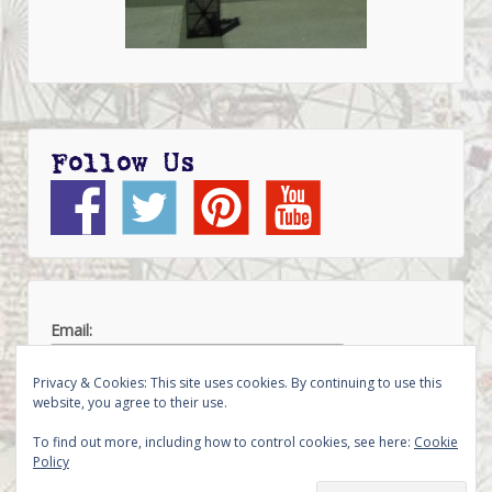
Follow Us
Email:
Privacy & Cookies: This site uses cookies. By continuing to use this
website, you agree to their use.
To find out more, including how to control cookies, see here:
Cookie
Policy