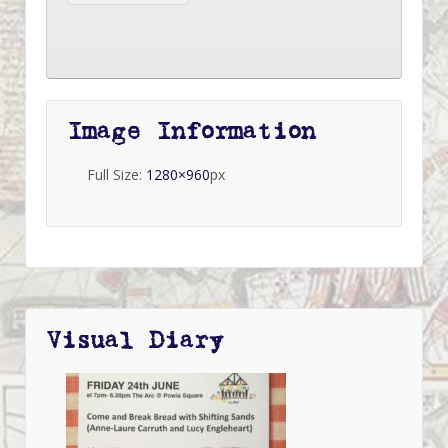
Image Information
Full Size:
1280×960
px
Visual Diary