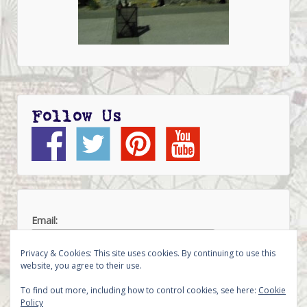
Follow Us
Email:
Privacy & Cookies: This site uses cookies. By continuing to use this
website, you agree to their use.
To find out more, including how to control cookies, see here:
Cookie
Policy