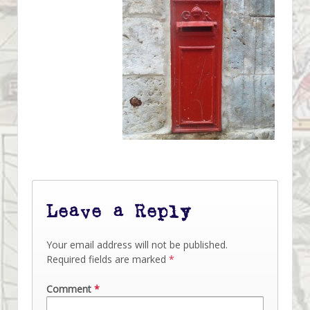
Leave a Reply
Your email address will not be published.
Required fields are marked
*
Comment
*