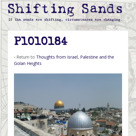
P1010184
‹ Return to
Thoughts from Israel, Palestine and the
Golan Heights