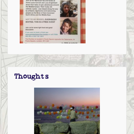
Thoughts