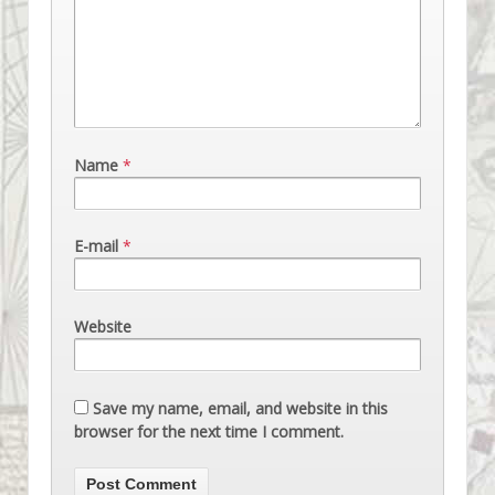
Name
*
E-mail
*
Website
Save my name, email, and website in this
browser for the next time I comment.