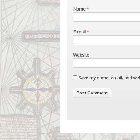
Name
*
E-mail
*
Website
Save my name, email, and webs