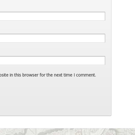
ite in this browser for the next time I comment.