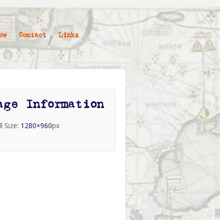
ow
Contact
Links
age Information
ll Size:
1280×960
px