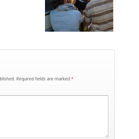
blished.
Required fields are marked
*