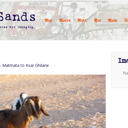
Why
Where
What
Who
When
H
Im
 – Matmata to Ksar Ghilane
Fu