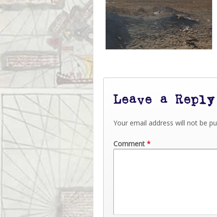
Leave a Reply
Your email address will not be pu
Comment
*