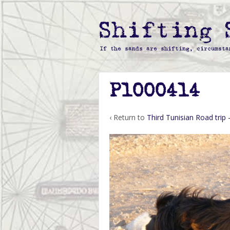
P1000414
‹ Return to
Third Tunisian Road trip