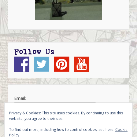
Follow Us
Email:
Privacy & Cookies: This site uses cookies. By continuing to use this
website, you agree to their use.
To find out more, including how to control cookies, see here:
Cookie
Policy