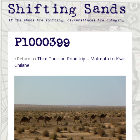
P1000399
‹ Return to
Third Tunisian Road trip – Matmata to Ksar
Ghilane