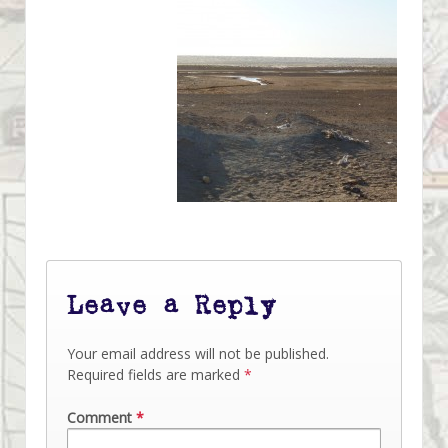
Leave a Reply
Your email address will not be published.
Required fields are marked
*
Comment
*