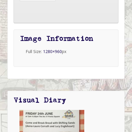
Image Information
Full Size:
1280×960
px
Visual Diary