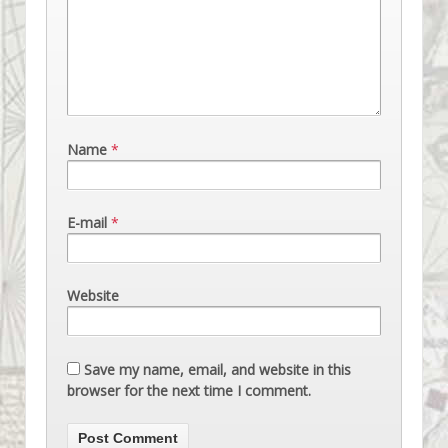
Name
*
E-mail
*
Website
Save my name, email, and website in this
browser for the next time I comment.