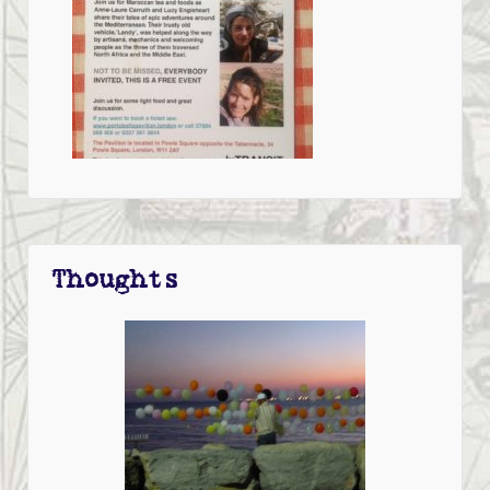
Thoughts