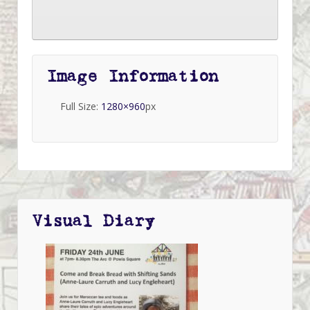
Image Information
Full Size:
1280×960
px
Visual Diary