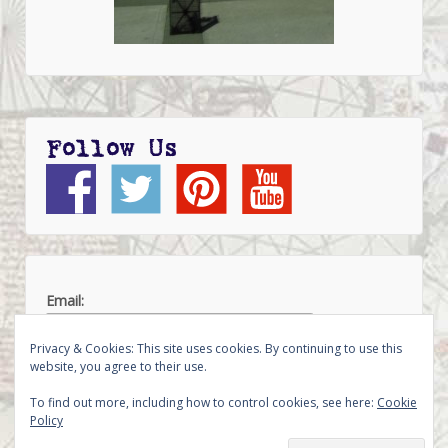
Follow Us
Email:
Privacy & Cookies: This site uses cookies. By continuing to use this
website, you agree to their use.
To find out more, including how to control cookies, see here:
Cookie
Policy