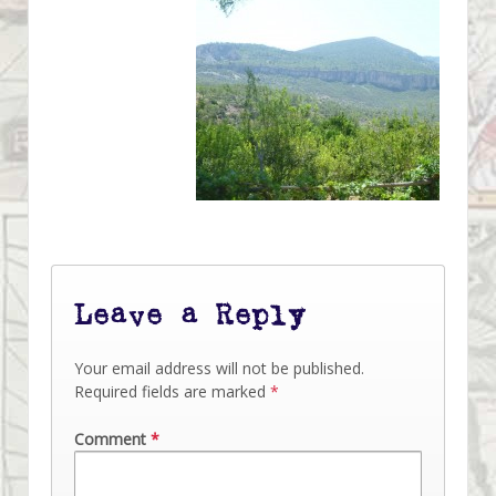
Leave a Reply
Your email address will not be published.
Required fields are marked
*
Comment
*