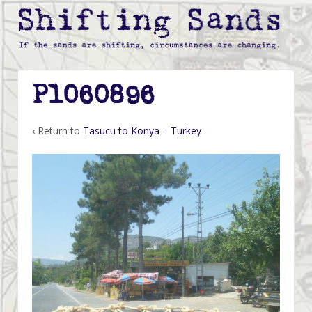
P1060896
‹ Return to
Tasucu to Konya – Turkey