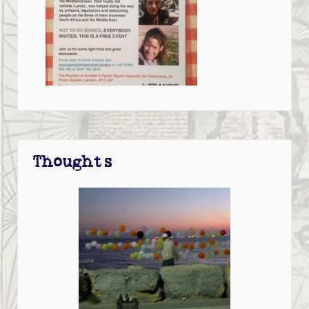
Thoughts