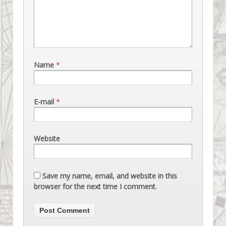
Name
*
E-mail
*
Website
Save my name, email, and website in this
browser for the next time I comment.