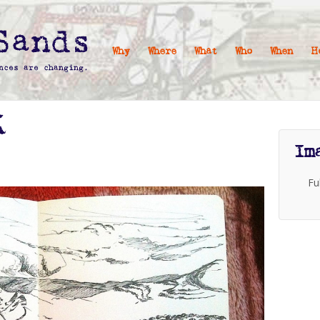
Why
Where
What
Who
When
H
X
Im
Fu