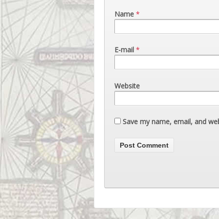
Name
*
E-mail
*
Website
Save my name, email, and webs