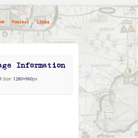
ow
Contact
Links
age Information
ll Size:
1280×960
px