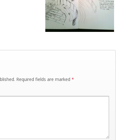
blished.
Required fields are marked
*