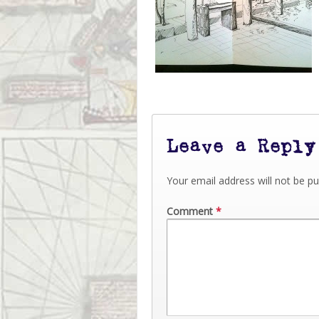
Leave a Reply
Your email address will not be pu
Comment
*