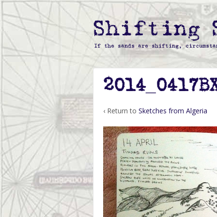
2014_0417B
‹ Return to
Sketches from Algeria