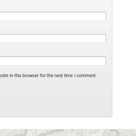
ite in this browser for the next time I comment.