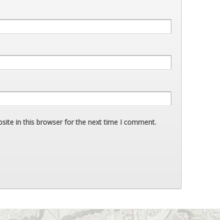
ite in this browser for the next time I comment.