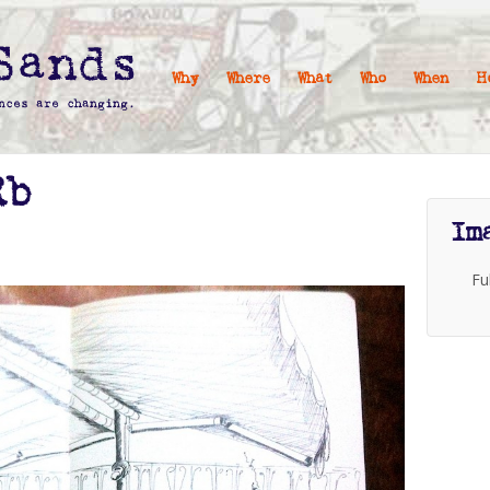
Why
Where
What
Who
When
H
Rb
Im
Fu