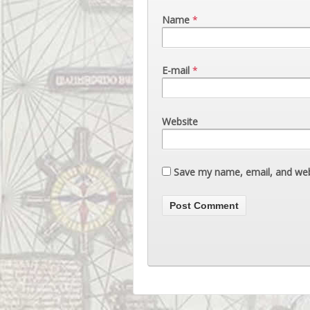
Name
*
E-mail
*
Website
Save my name, email, and webs