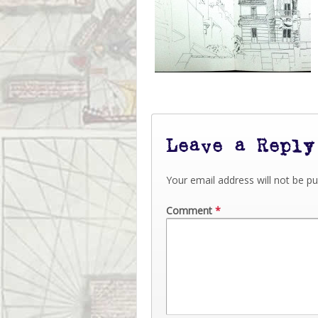
Leave a Reply
Your email address will not be pu
Comment
*