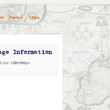
ow
Contact
Links
age Information
ll Size:
1280×960
px