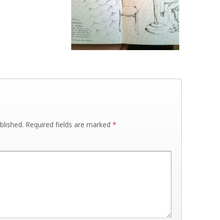
blished.
Required fields are marked
*