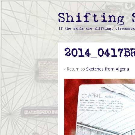
2014_0417B
‹ Return to
Sketches from Algeria