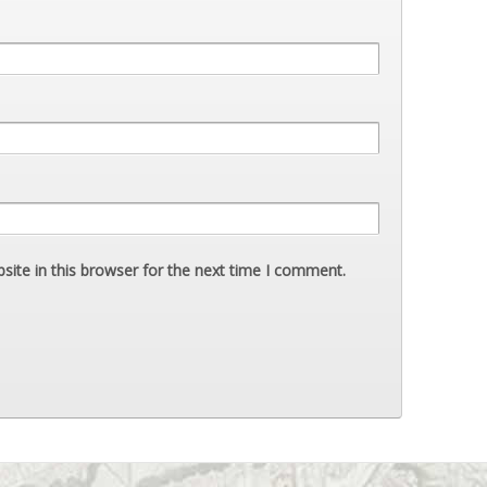
ite in this browser for the next time I comment.