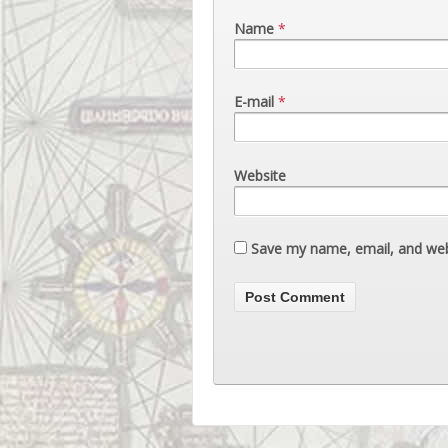
Name
*
E-mail
*
Website
Save my name, email, and webs