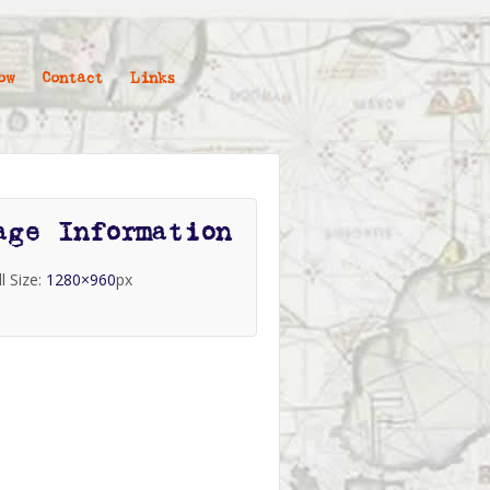
ow
Contact
Links
age Information
ll Size:
1280×960
px