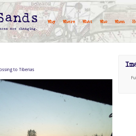
Why
Where
What
Who
When
H
Im
ossing to Tiberias
Fu