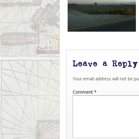
Leave a Reply
Your email address will not be pu
Comment
*