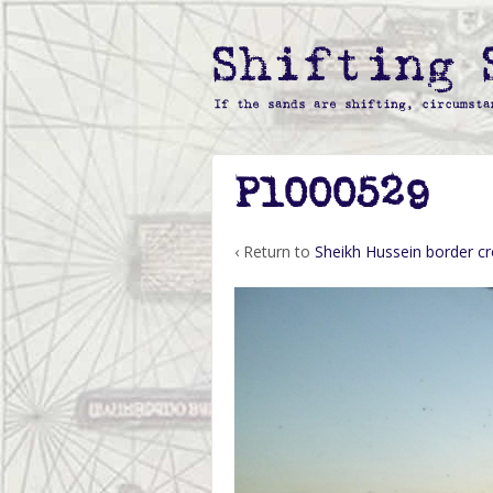
P1000529
‹ Return to
Sheikh Hussein border cr