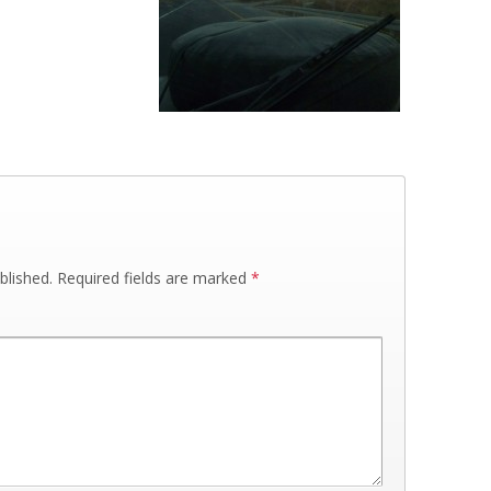
blished.
Required fields are marked
*