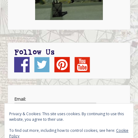
Follow Us
Email:
Privacy & Cookies: This site uses cookies. By continuing to use this
website, you agree to their use.
To find out more, including how to control cookies, see here:
Cookie
Policy