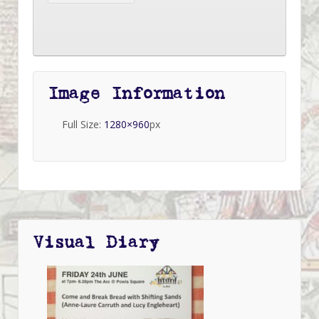
Image Information
Full Size:
1280×960
px
Visual Diary