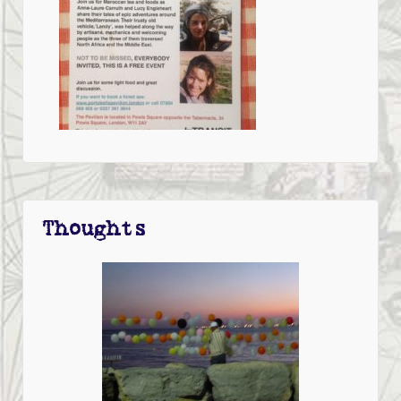
Thoughts