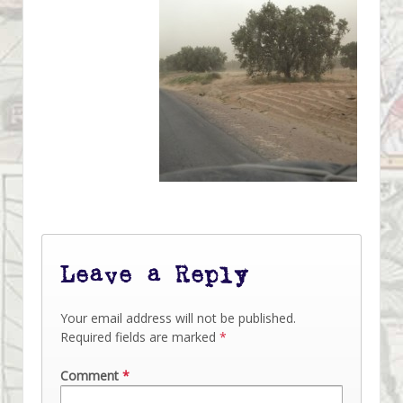
Leave a Reply
Your email address will not be published.
Required fields are marked
*
Comment
*