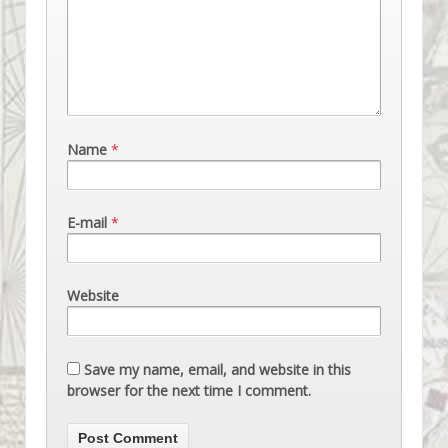
Name
*
E-mail
*
Website
Save my name, email, and website in this
browser for the next time I comment.