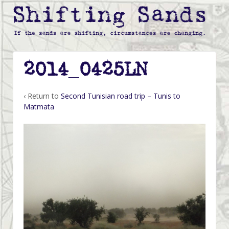
2014_0425LN
‹ Return to
Second Tunisian road trip – Tunis to
Matmata