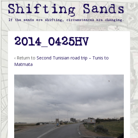
2014_0425HV
‹ Return to
Second Tunisian road trip – Tunis to
Matmata