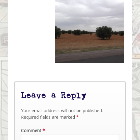
Leave a Reply
Your email address will not be published.
Required fields are marked
*
Comment
*