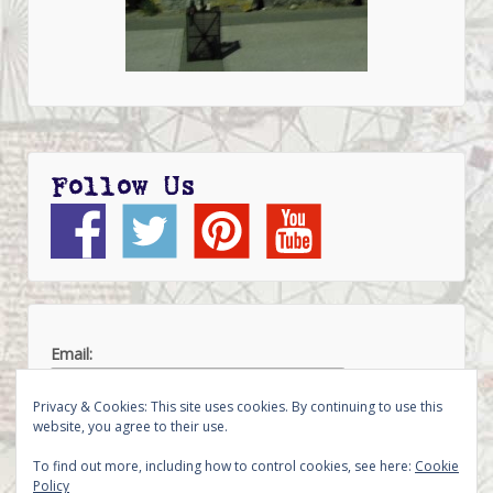
Follow Us
Email:
Privacy & Cookies: This site uses cookies. By continuing to use this
website, you agree to their use.
To find out more, including how to control cookies, see here:
Cookie
Policy