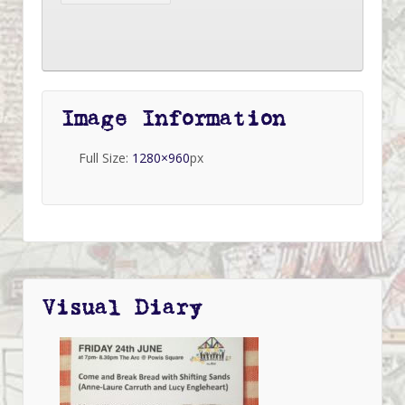
Image Information
Full Size:
1280×960
px
Visual Diary