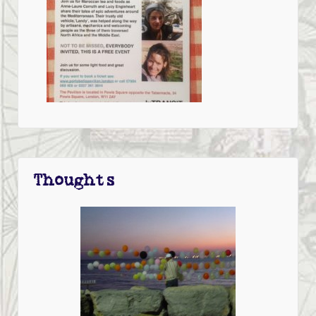
Thoughts