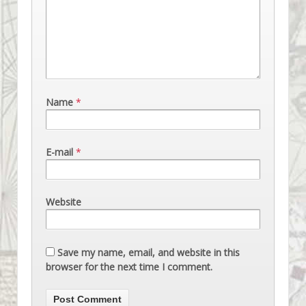
Name
*
E-mail
*
Website
Save my name, email, and website in this
browser for the next time I comment.