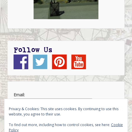
Follow Us
Email:
Privacy & Cookies: This site uses cookies. By continuing to use this
website, you agree to their use.
To find out more, including how to control cookies, see here:
Cookie
Policy