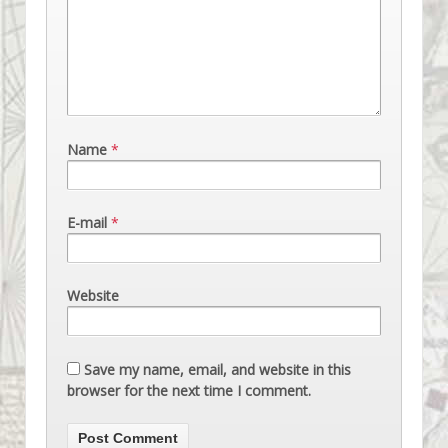
Name
*
E-mail
*
Website
Save my name, email, and website in this
browser for the next time I comment.