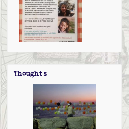
Thoughts