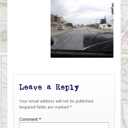
Leave a Reply
Your email address will not be published.
Required fields are marked
*
Comment
*