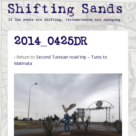
2014_0425DR
‹ Return to
Second Tunisian road trip – Tunis to
Matmata