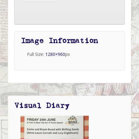
Image Information
Full Size:
1280×960
px
Visual Diary