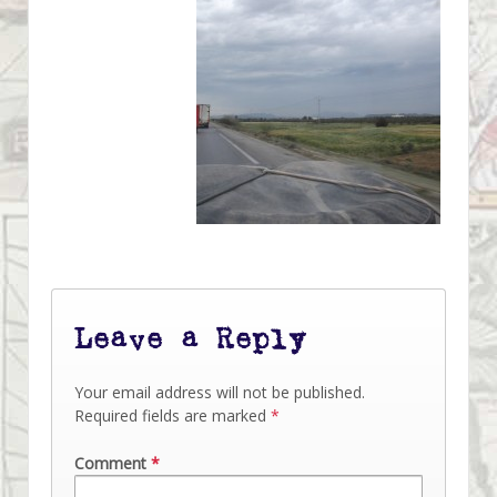
Leave a Reply
Your email address will not be published.
Required fields are marked
*
Comment
*