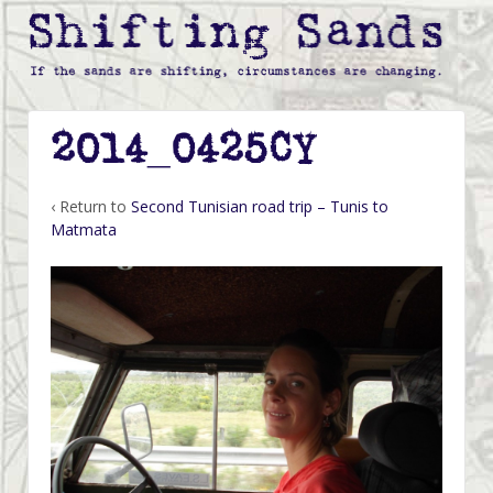
2014_0425CY
‹ Return to
Second Tunisian road trip – Tunis to
Matmata