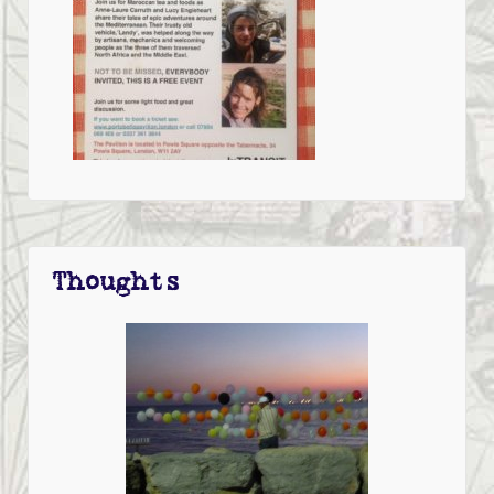
Thoughts