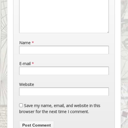
Name
*
E-mail
*
Website
Save my name, email, and website in this
browser for the next time I comment.