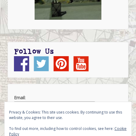
Follow Us
Email:
Privacy & Cookies: This site uses cookies. By continuing to use this
website, you agree to their use.
To find out more, including how to control cookies, see here:
Cookie
Policy