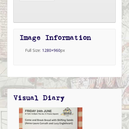
Image Information
Full Size:
1280×960
px
Visual Diary