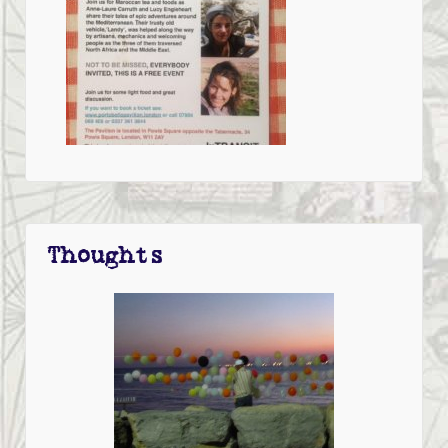
Thoughts