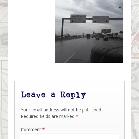
Leave a Reply
Your email address will not be published.
Required fields are marked
*
Comment
*