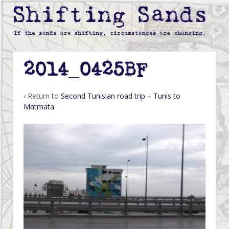
2014_0425BF
‹ Return to
Second Tunisian road trip – Tunis to
Matmata