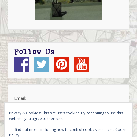
Follow Us
Email:
Privacy & Cookies: This site uses cookies. By continuing to use this
website, you agree to their use.
To find out more, including how to control cookies, see here:
Cookie
Policy