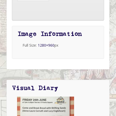
Image Information
Full Size:
1280×960
px
Visual Diary