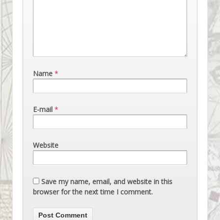
Name
*
E-mail
*
Website
Save my name, email, and website in this
browser for the next time I comment.