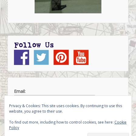
Follow Us
Email:
Privacy & Cookies: This site uses cookies. By continuing to use this
website, you agree to their use.
To find out more, including how to control cookies, see here:
Cookie
Policy