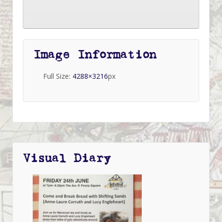
Image Information
Full Size:
4288×3216
px
Visual Diary