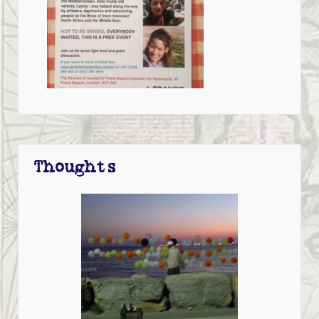
Thoughts