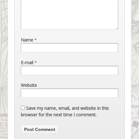
Name
*
E-mail
*
Website
Save my name, email, and website in this
browser for the next time I comment.