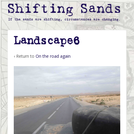
Landscape6
‹ Return to
On the road again