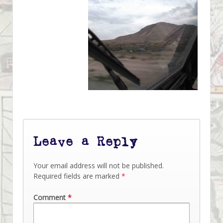
Leave a Reply
Your email address will not be published.
Required fields are marked
*
Comment
*