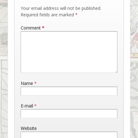
Your email address will not be published.
Required fields are marked
*
Comment
*
Name
*
E-mail
*
Website