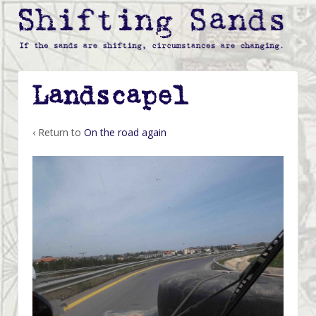
Landscape1
‹ Return to
On the road again