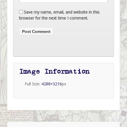
Save my name, email, and website in this
browser for the next time I comment.
Image Information
Full Size:
4288×3216
px