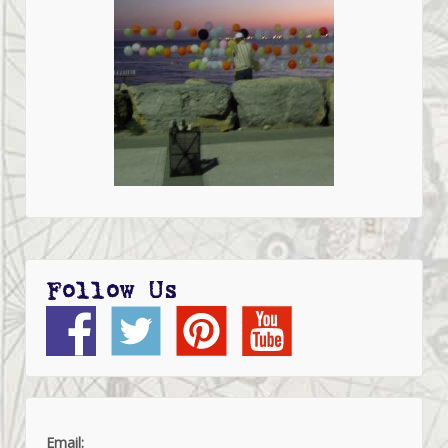
Follow Us
Email: