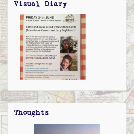
Visual Diary
Thoughts