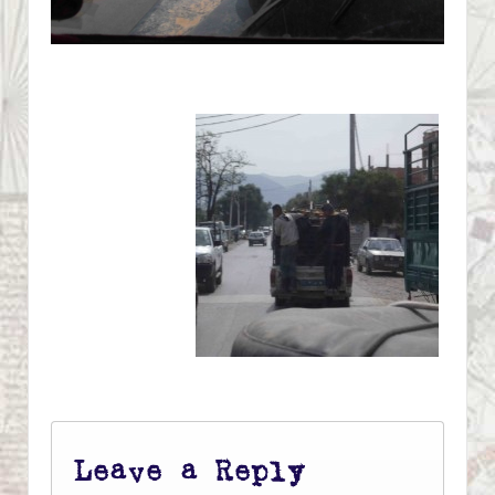
Leave a Reply