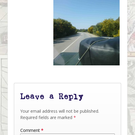
Leave a Reply
Your email address will not be published.
Required fields are marked
*
Comment
*