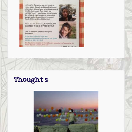
Thoughts