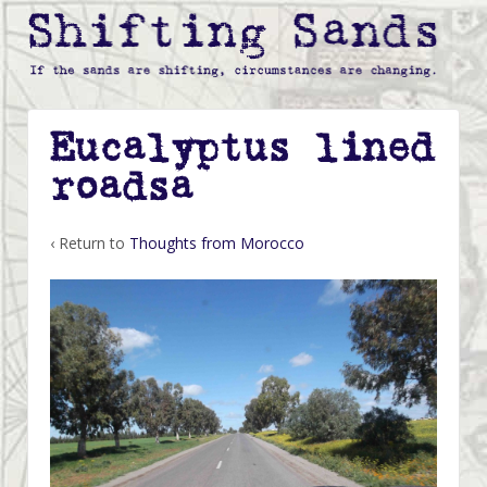
Eucalyptus lined
roadsa
‹ Return to
Thoughts from Morocco