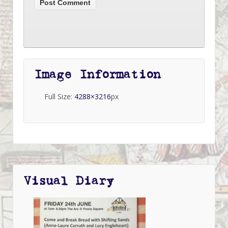
Image Information
Full Size:
4288×3216
px
Visual Diary