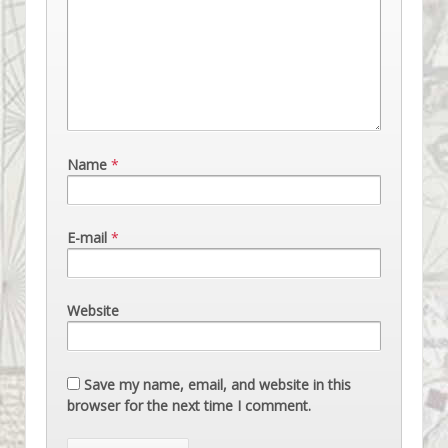
Name
*
E-mail
*
Website
Save my name, email, and website in this
browser for the next time I comment.