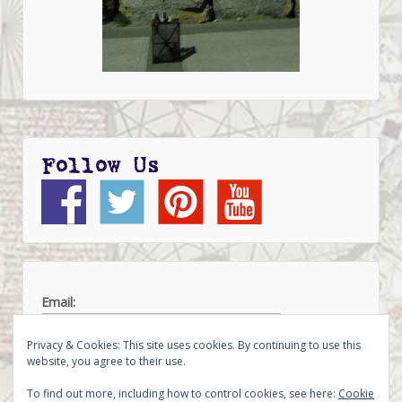
Follow Us
Email:
Privacy & Cookies: This site uses cookies. By continuing to use this
website, you agree to their use.
To find out more, including how to control cookies, see here:
Cookie