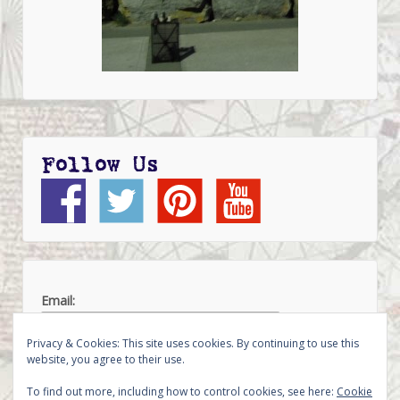
Follow Us
Email:
Privacy & Cookies: This site uses cookies. By continuing to use this
website, you agree to their use.
To find out more, including how to control cookies, see here:
Cookie