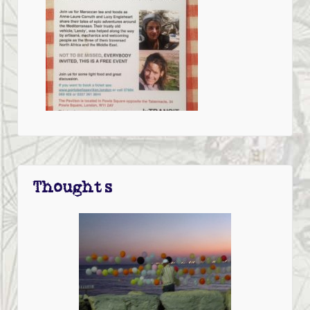
Thoughts