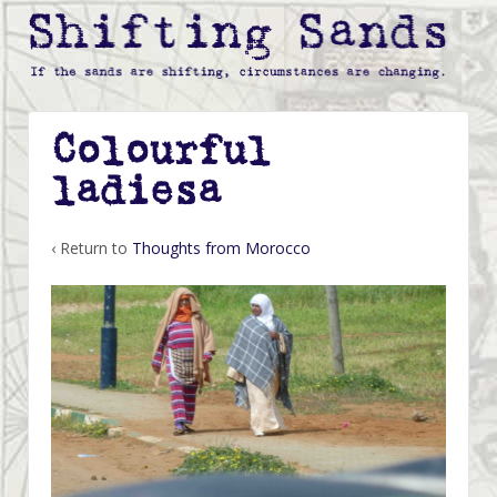
Colourful
ladiesa
‹ Return to
Thoughts from Morocco