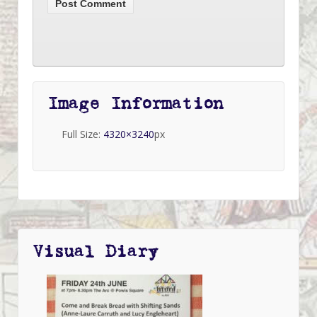
Image Information
Full Size:
4320×3240
px
Visual Diary