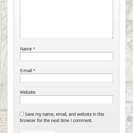
Name
*
E-mail
*
Website
Save my name, email, and website in this
browser for the next time I comment.