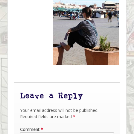
Leave a Reply
Your email address will not be published.
Required fields are marked
*
Comment
*