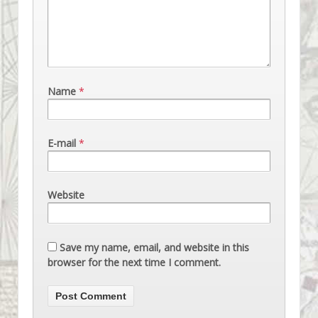
Name
*
E-mail
*
Website
Save my name, email, and website in this
browser for the next time I comment.