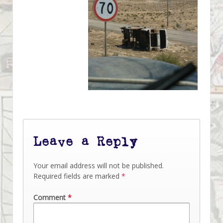
Leave a Reply
Your email address will not be published.
Required fields are marked
*
Comment
*