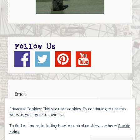
Follow Us
Email:
Privacy & Cookies: This site uses cookies. By continuing to use this
website, you agree to their use.
To find out more, including how to control cookies, see here:
Cookie
Policy