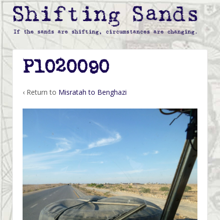
P1020090
‹ Return to
Misratah to Benghazi