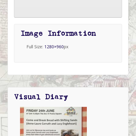
Image Information
Full Size:
1280×960
px
Visual Diary