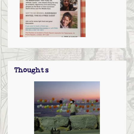
Thoughts