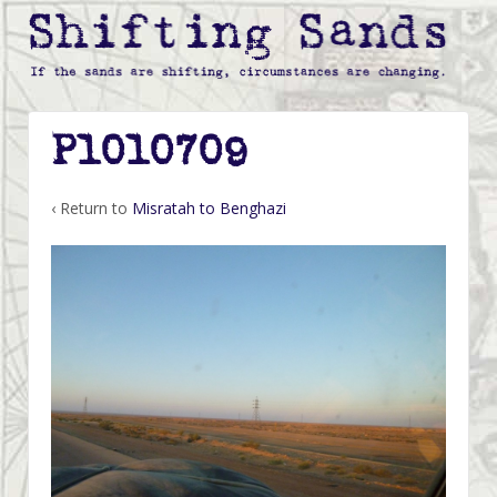
P1010709
‹ Return to
Misratah to Benghazi