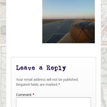
Leave a Reply
Your email address will not be published.
Required fields are marked
*
Comment
*