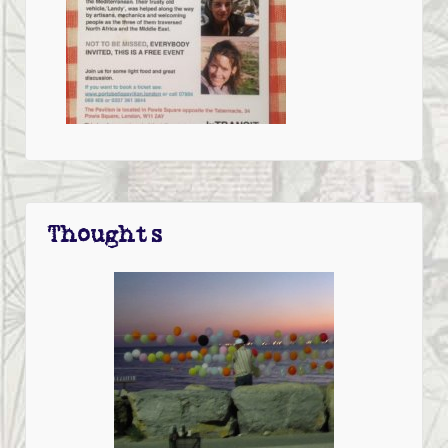
Thoughts