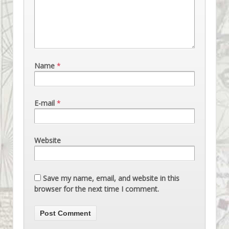
Name
*
E-mail
*
Website
Save my name, email, and website in this
browser for the next time I comment.