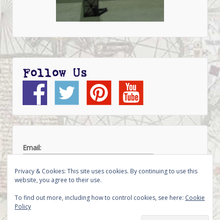
Follow Us
Email:
Privacy & Cookies: This site uses cookies. By continuing to use this
website, you agree to their use.
To find out more, including how to control cookies, see here:
Cookie
Policy