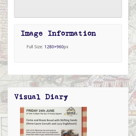
Image Information
Full Size:
1280×960
px
Visual Diary