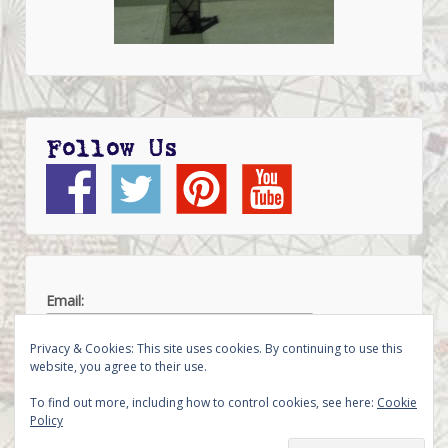
Follow Us
Email:
Privacy & Cookies: This site uses cookies. By continuing to use this
website, you agree to their use.
To find out more, including how to control cookies, see here:
Cookie
Policy