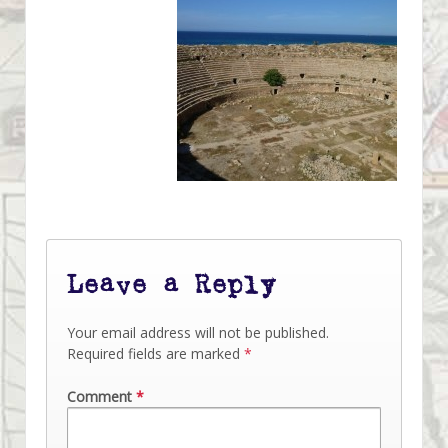
Leave a Reply
Your email address will not be published.
Required fields are marked
*
Comment
*