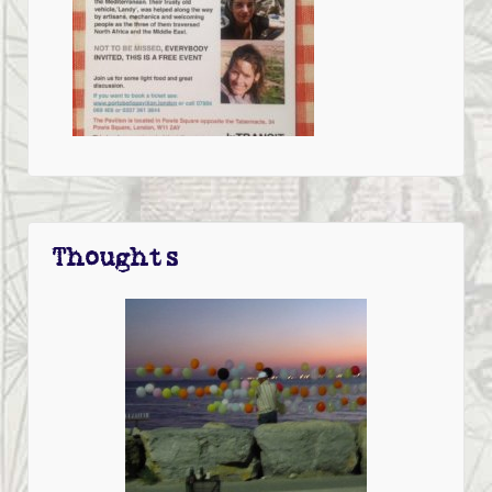
Thoughts