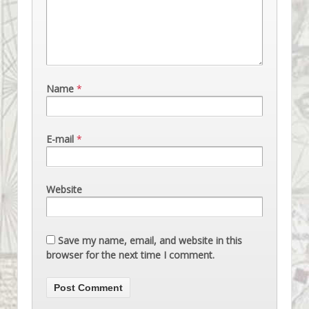
Name
*
E-mail
*
Website
Save my name, email, and website in this
browser for the next time I comment.