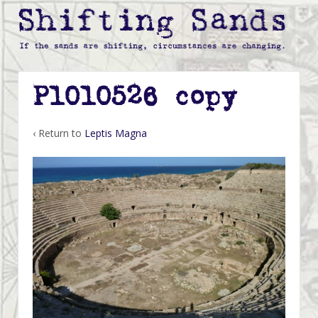
P1010526 copy
‹ Return to
Leptis Magna