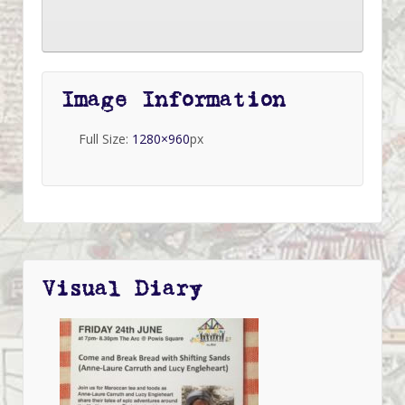
Image Information
Full Size:
1280×960
px
Visual Diary