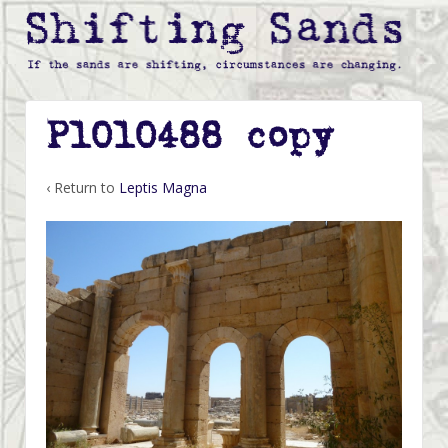
P1010488 copy
‹ Return to
Leptis Magna