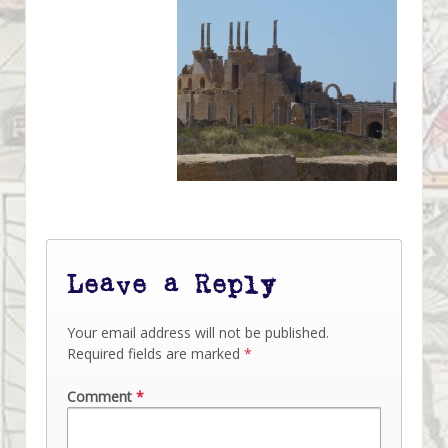
Leave a Reply
Your email address will not be published.
Required fields are marked
*
Comment
*