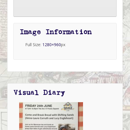
Image Information
Full Size:
1280×960
px
Visual Diary