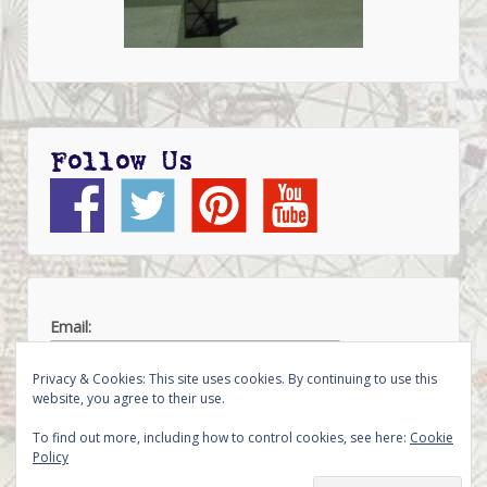
Follow Us
Email:
Privacy & Cookies: This site uses cookies. By continuing to use this
website, you agree to their use.
To find out more, including how to control cookies, see here:
Cookie
Policy