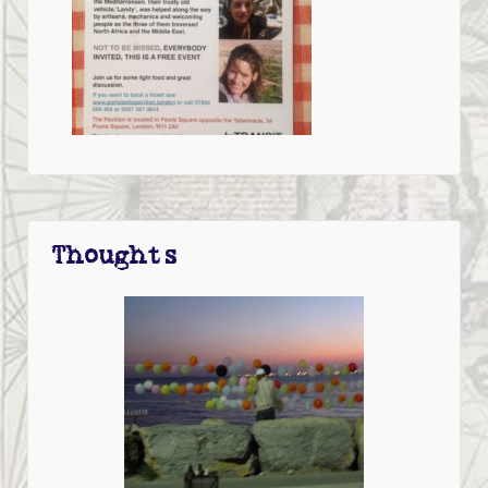
Thoughts