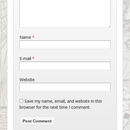
Name
*
E-mail
*
Website
Save my name, email, and website in this
browser for the next time I comment.