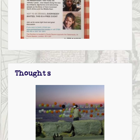
Thoughts