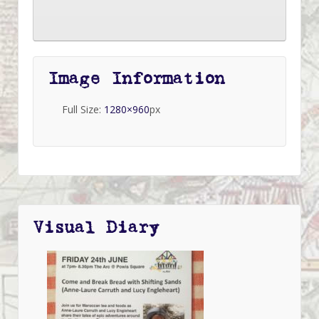
Image Information
Full Size:
1280×960
px
Visual Diary