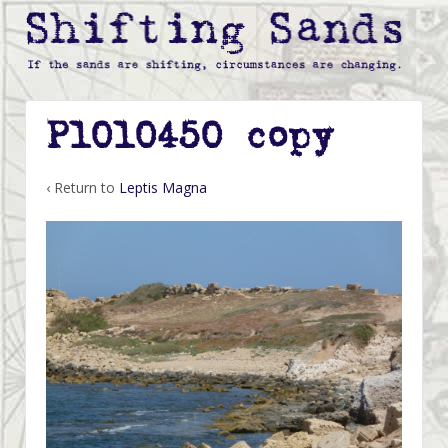
P1010450 copy
‹ Return to
Leptis Magna