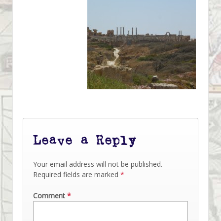
Leave a Reply
Your email address will not be published.
Required fields are marked
*
Comment
*