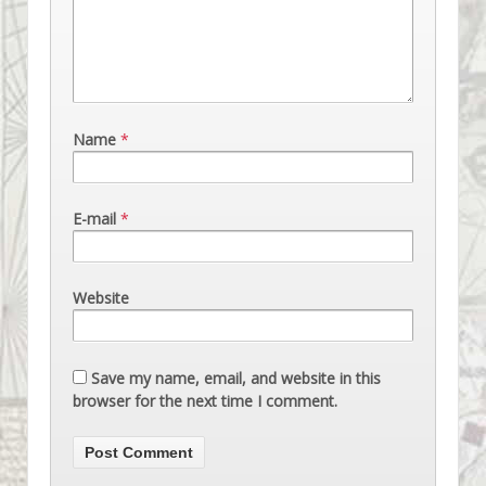
Name
*
E-mail
*
Website
Save my name, email, and website in this
browser for the next time I comment.