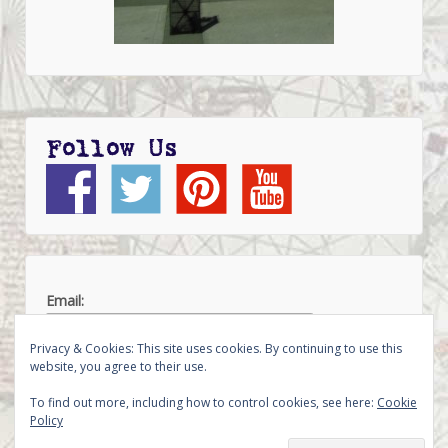
Follow Us
Email:
Privacy & Cookies: This site uses cookies. By continuing to use this
website, you agree to their use.
To find out more, including how to control cookies, see here:
Cookie
Policy