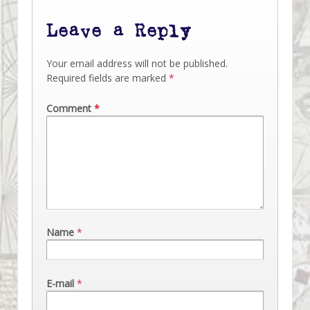
Leave a Reply
Your email address will not be published.
Required fields are marked
*
Comment
*
Name
*
E-mail
*