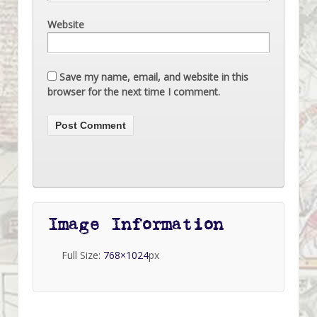
Website
Save my name, email, and website in this
browser for the next time I comment.
Image Information
Full Size:
768×1024
px