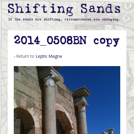
2014_0508BN copy
‹ Return to
Leptis Magna