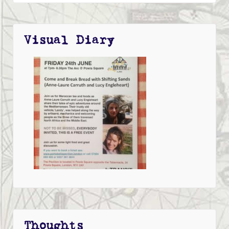
Visual Diary
Thoughts