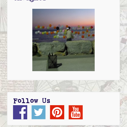
Follow Us