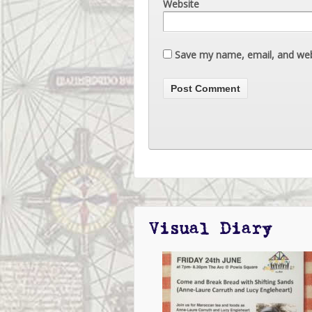
Website
Save my name, email, and webs
Visual Diary