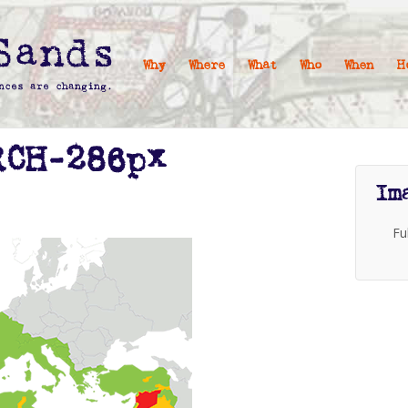
Why
Where
What
Who
When
H
RCH-286px
Im
Fu