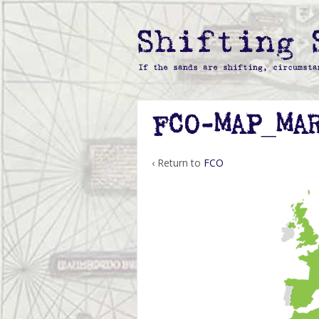
FCO-MAP_MA
‹ Return to
FCO