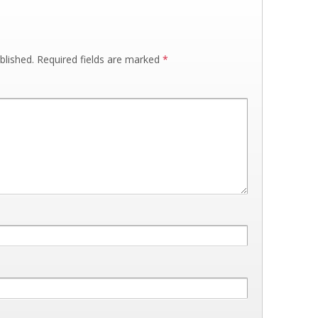
blished.
Required fields are marked
*