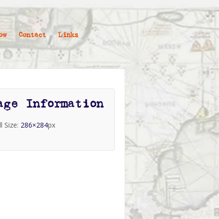
ow
Contact
Links
age Information
ll Size:
286×284
px