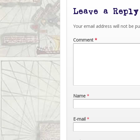
Leave a Reply
Your email address will not be pu
Comment
*
Name
*
E-mail
*