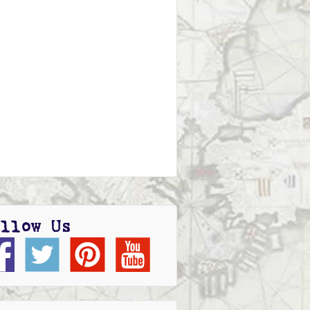
llow Us