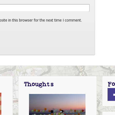
ite in this browser for the next time I comment.
Fo
Thoughts