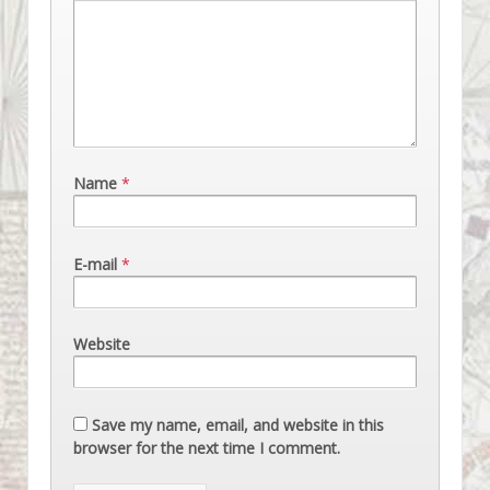
Name
*
E-mail
*
Website
Save my name, email, and website in this
browser for the next time I comment.