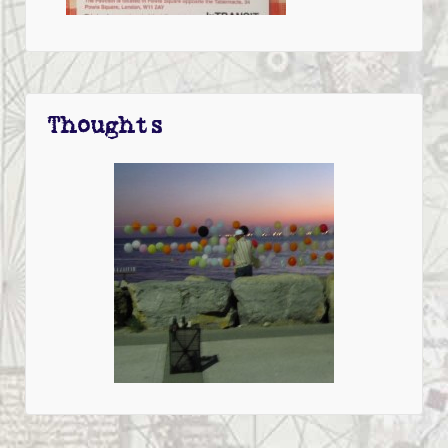
Thoughts