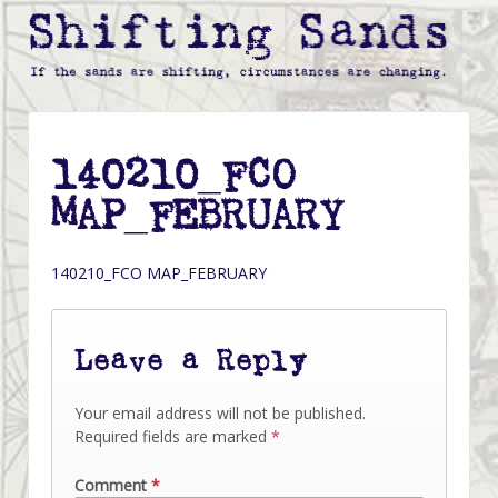
140210_FCO
MAP_FEBRUARY
140210_FCO MAP_FEBRUARY
Leave a Reply
Your email address will not be published.
Required fields are marked
*
Comment
*