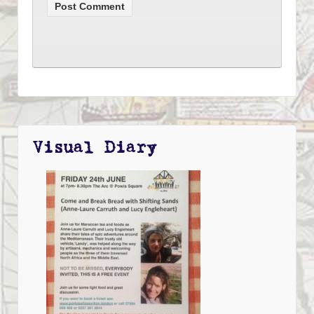
Visual Diary