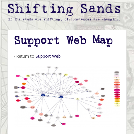
Support Web Map
‹ Return to
Support Web