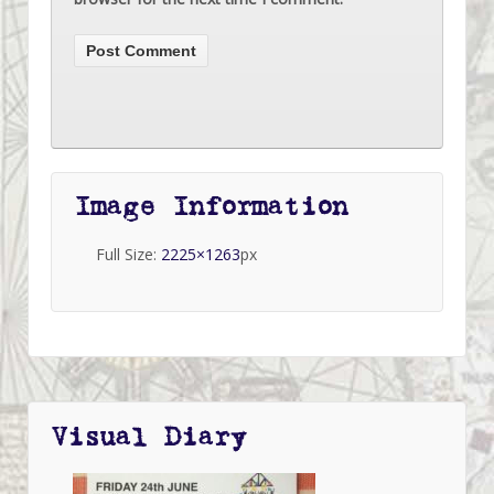
Image Information
Full Size:
2225×1263
px
Visual Diary