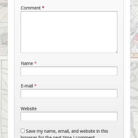
Comment
*
Name
*
E-mail
*
Website
Save my name, email, and website in this
browser for the next time I comment.