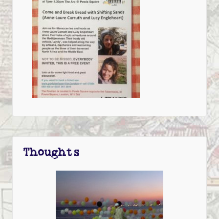
Thoughts