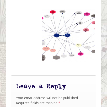
Leave a Reply
Your email address will not be published.
Required fields are marked
*