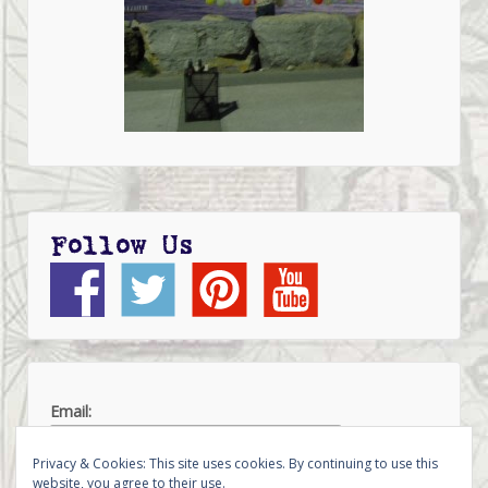
Follow Us
Email:
Privacy & Cookies: This site uses cookies. By continuing to use this
website, you agree to their use.