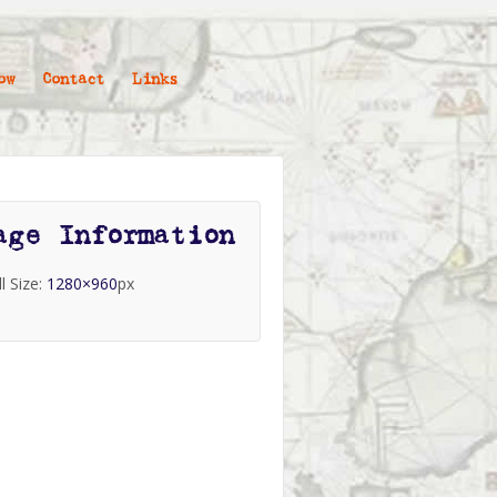
ow
Contact
Links
age Information
ll Size:
1280×960
px