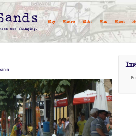
Why
Where
What
Who
When
H
Im
bania
Fu