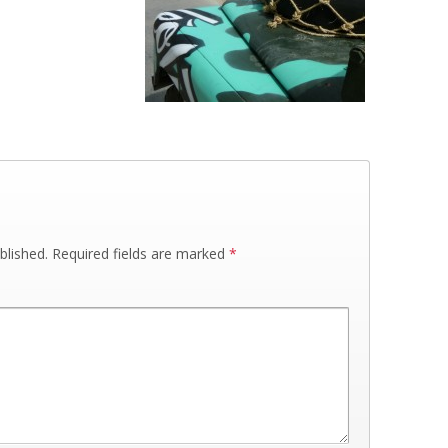
blished.
Required fields are marked
*