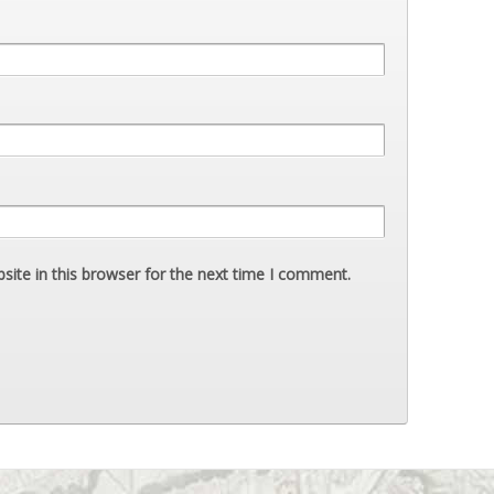
ite in this browser for the next time I comment.