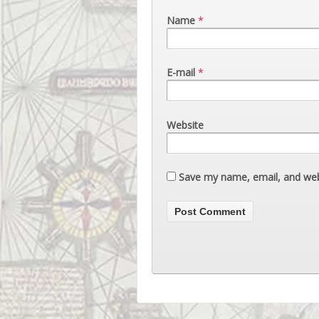
Name
*
E-mail
*
Website
Save my name, email, and webs