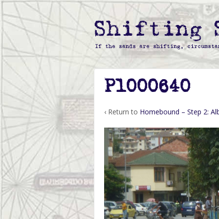
P1000640
‹ Return to
Homebound – Step 2: Al