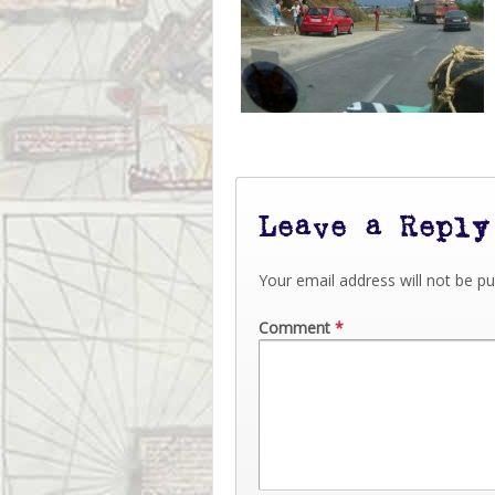
Leave a Reply
Your email address will not be pu
Comment
*