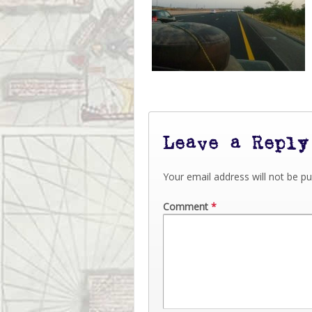
Leave a Reply
Your email address will not be pu
Comment
*