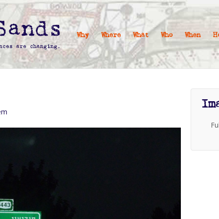
Why
Where
What
Who
When
H
Im
lem
Fu