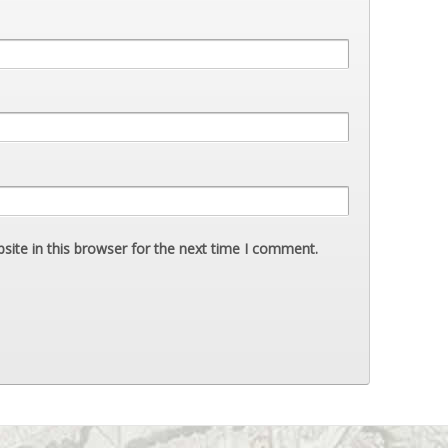
ite in this browser for the next time I comment.