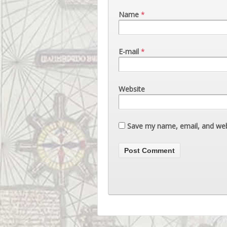
Name
*
E-mail
*
Website
Save my name, email, and webs