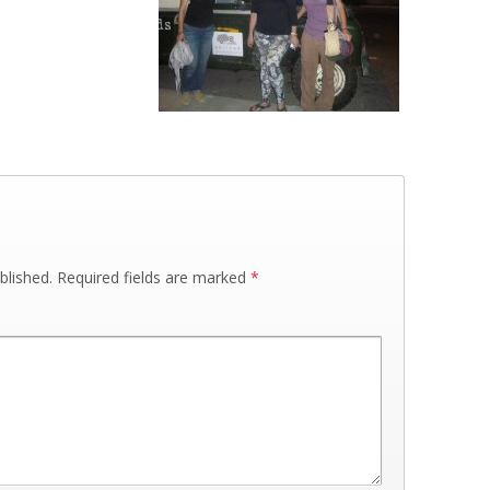
blished.
Required fields are marked
*