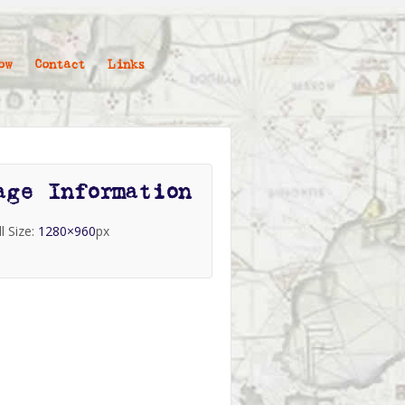
ow
Contact
Links
age Information
ll Size:
1280×960
px