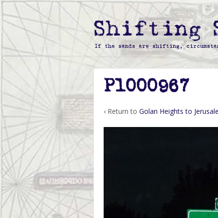
P1000967
‹ Return to
Golan Heights to Jerusa