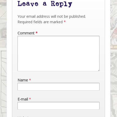
Leave a Reply
Your email address will not be published.
Required fields are marked
*
Comment
*
Name
*
E-mail
*