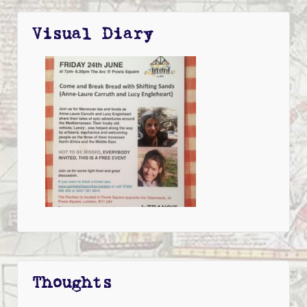
Visual Diary
Thoughts