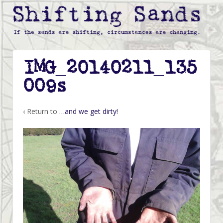
IMG_20140211_135
009s
‹ Return to
…and we get dirty!