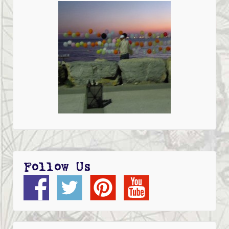
Follow Us