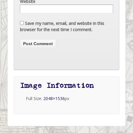
Website
Save my name, email, and website in this
browser for the next time I comment.
Image Information
Full Size:
2048×1536
px