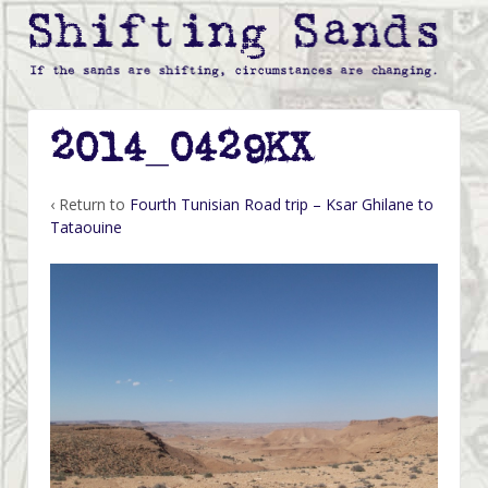
2014_0429KX
‹ Return to
Fourth Tunisian Road trip – Ksar Ghilane to
Tataouine