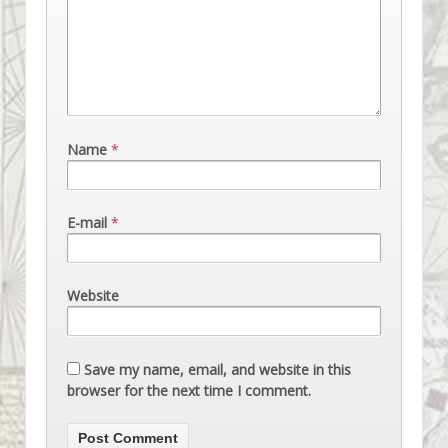
Name
*
E-mail
*
Website
Save my name, email, and website in this
browser for the next time I comment.