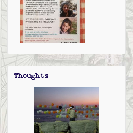
Thoughts