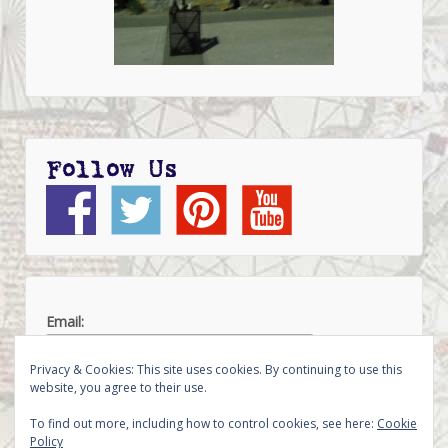
Follow Us
Email:
Privacy & Cookies: This site uses cookies. By continuing to use this
website, you agree to their use.
To find out more, including how to control cookies, see here:
Cookie
Policy