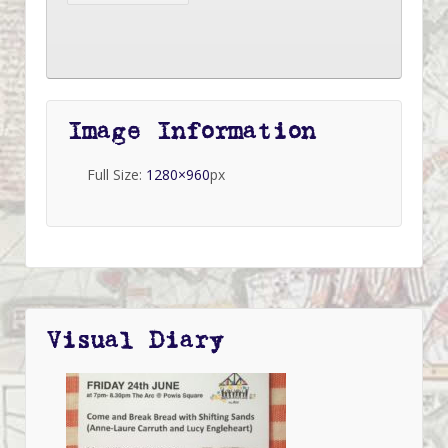
Image Information
Full Size:
1280×960
px
Visual Diary