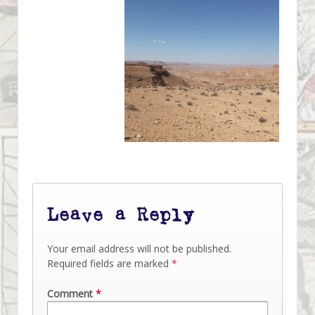
Leave a Reply
Your email address will not be published.
Required fields are marked
*
Comment
*