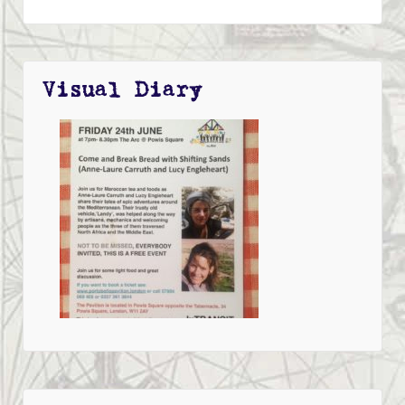
Visual Diary