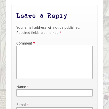
Leave a Reply
Your email address will not be published.
Required fields are marked
*
Comment
*
Name
*
E-mail
*