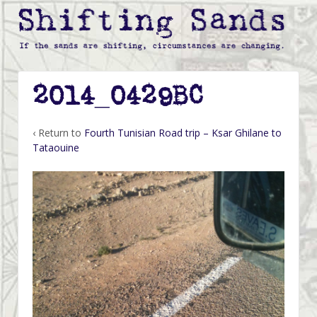
2014_0429BC
‹ Return to
Fourth Tunisian Road trip – Ksar Ghilane to
Tataouine