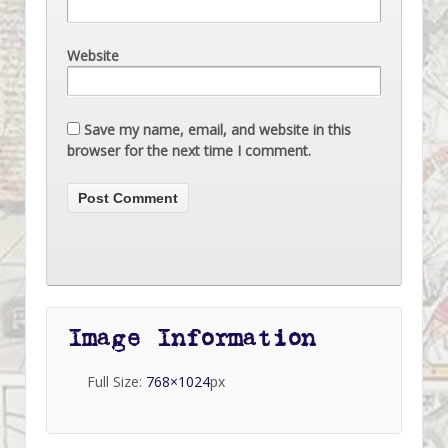
Website
Save my name, email, and website in this
browser for the next time I comment.
Image Information
Full Size:
768×1024
px