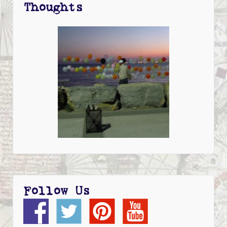
Thoughts
Follow Us